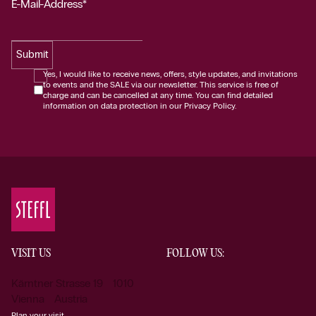
E-Mail-Address*
Submit
Yes, I would like to receive news, offers, style updates, and invitations
to events and the SALE via our newsletter. This service is free of
charge and can be cancelled at any time. You can find detailed
information on data protection in our Privacy Policy.
VISIT US
FOLLOW US:
Kärntner Strasse 19 1010
Vienna Austria
Plan your visit