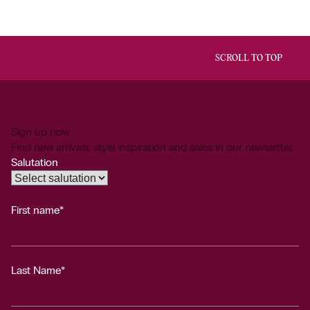
SCROLL TO TOP
Sign up now
Find new arrivals, style inspiration and sales in our newsletter.
Salutation
First name*
Last Name*