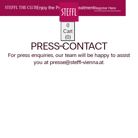
Enjoy the Premium Treatment
Register Here
STEFFL THE CLUB
0
Cart
(0)
PRESS CONTACT
For press enquiries, our team will be happy to assist
you at presse@steffl-vienna.at.