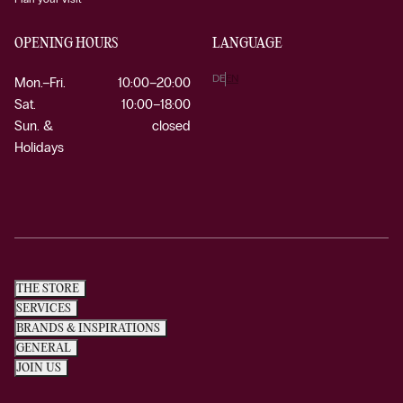
OPENING HOURS
LANGUAGE
DE
EN
Mon.–Fri.
10:00–20:00
Sat.
10:00–18:00
Sun. &
closed
Holidays
THE STORE
SERVICES
BRANDS & INSPIRATIONS
GENERAL
JOIN US