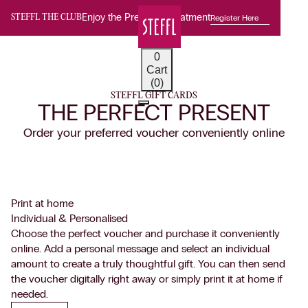
Enjoy the Premium Treatment
Register Here
STEFFL THE CLUB
0
Cart
(0)
STEFFL GIFT CARDS
THE PERFECT PRESENT
Order your preferred voucher conveniently online
Print at home
Individual & Personalised
Choose the perfect voucher and purchase it conveniently
online. Add a personal message and select an individual
amount to create a truly thoughtful gift. You can then send
the voucher digitally right away or simply print it at home if
needed.