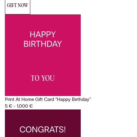
GIFT NOW
Print At Home Gift Card
“Happy Birthday”
5 € - 1,000 €