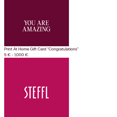
Print At Home Gift Card
“Congratulations”
5 € - 1,000 €