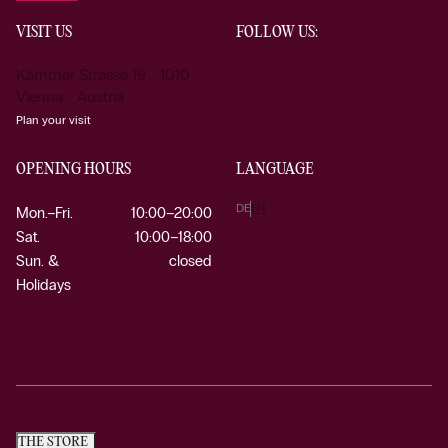
VISIT US
FOLLOW US:
Kärntner Strasse 19 1010
Vienna Austria
Plan your visit
OPENING HOURS
LANGUAGE
DE
EN
Mon.–Fri.
10:00–20:00
Sat.
10:00–18:00
Sun. &
closed
Holidays
THE STORE