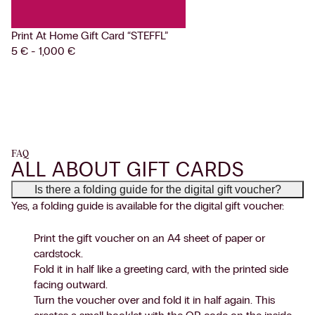
Print At Home Gift Card
“STEFFL”
5 € - 1,000 €
FAQ
ALL ABOUT GIFT CARDS
Is there a folding guide for the digital gift voucher?
Yes, a folding guide is available for the digital gift voucher:
Print the gift voucher on an A4 sheet of paper or
cardstock.
Fold it in half like a greeting card, with the printed side
facing outward.
Turn the voucher over and fold it in half again. This