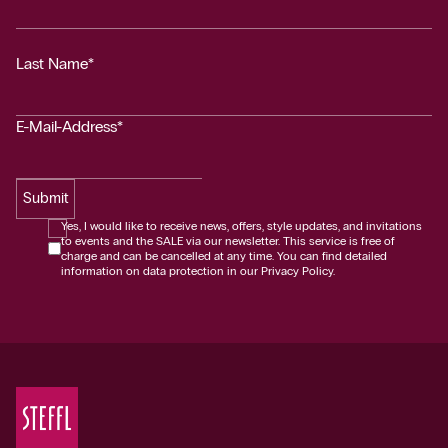
Last Name*
E-Mail-Address*
Submit
Yes, I would like to receive news, offers, style updates, and invitations
to events and the SALE via our newsletter. This service is free of
charge and can be cancelled at any time. You can find detailed
information on data protection in our Privacy Policy.