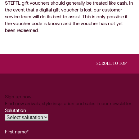
STEFFL gift vouchers should generally be treated like cash. In
the event that a digital gift voucher is lost, our customer
service team will do its best to assist. This is only possible if
the voucher code is known and the voucher has not yet
been redeemed.
SCROLL TO TOP
Sign up now
Find new arrivals, style inspiration and sales in our newsletter.
Salutation
First name*