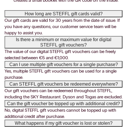
creates a small booklet with the QR code on the inside.
How long are STEFFL gift cards valid?
Our gift cards are valid for 30 years from the date of issue. If
you have any questions, our customer service team will be
happy to assist you.
Is there a minimum or maximum value for digital
STEFFL gift vouchers?
The value of our digital STEFFL gift vouchers can be freely
selected between €5 and €1,000.
Can I use multiple gift vouchers for a single purchase?
Yes, multiple STEFFL gift vouchers can be used for a single
purchase.
Can STEFFL gift vouchers be redeemed everywhere?
Our gift vouchers can be redeemed throughout STEFFL,
including the SKY Restaurant. Dyson and Togas are excluded.
Can the gift voucher be topped up with additional credit?
No, digital STEFFL gift vouchers cannot be topped up with
additional credit after purchase.
What happens if my gift voucher is lost or stolen?