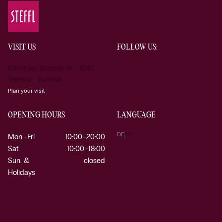
VISIT US
FOLLOW US:
Kärntner Strasse 19 1010
Vienna Austria
Plan your visit
OPENING HOURS
LANGUAGE
DE
EN
Mon.–Fri.
10:00–20:00
Sat.
10:00–18:00
Sun. &
closed
Holidays