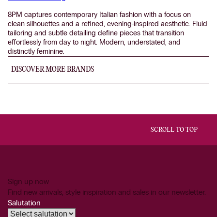
8PM captures contemporary Italian fashion with a focus on
clean silhouettes and a refined, evening-inspired aesthetic. Fluid
tailoring and subtle detailing define pieces that transition
effortlessly from day to night. Modern, understated, and
distinctly feminine.
DISCOVER MORE BRANDS
SCROLL TO TOP
Sign up now
Find new arrivals, style inspiration and sales in our newsletter.
Salutation