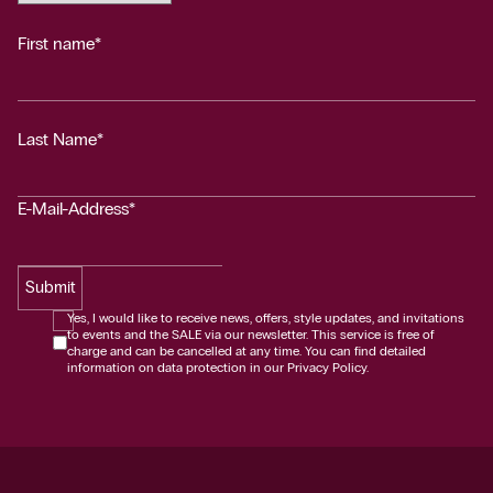
First name*
Last Name*
E-Mail-Address*
Submit
Yes, I would like to receive news, offers, style updates, and invitations
to events and the SALE via our newsletter. This service is free of
charge and can be cancelled at any time. You can find detailed
information on data protection in our Privacy Policy.