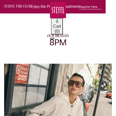
Enjoy the Premium Treatment
Register Here
STEFFL THE CLUB
0
Cart
(0)
OUR BRANDS
8PM