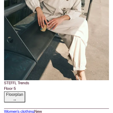
STEFFL Trends
Floor 5
Floorplan
→
Women's clothing
New