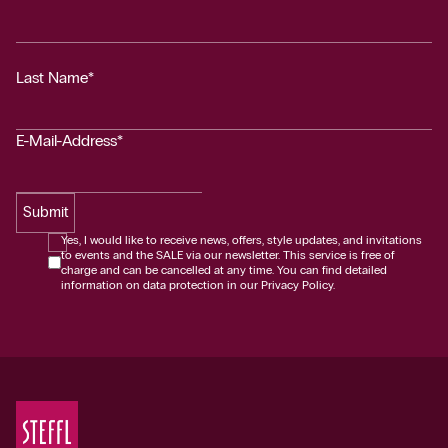
Last Name*
E-Mail-Address*
Submit
Yes, I would like to receive news, offers, style updates, and invitations
to events and the SALE via our newsletter. This service is free of
charge and can be cancelled at any time. You can find detailed
information on data protection in our Privacy Policy.