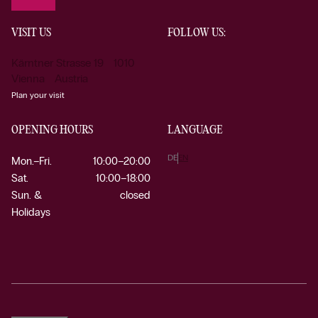
VISIT US
FOLLOW US:
Kärntner Strasse 19 1010
Vienna Austria
Plan your visit
OPENING HOURS
LANGUAGE
DE
EN
Mon.–Fri.
10:00–20:00
Sat.
10:00–18:00
Sun. &
closed
Holidays