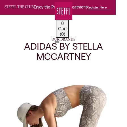
Enjoy the Premium Treatment
Register Here
STEFFL THE CLUB
0
Cart
(0)
OUR BRANDS
ADIDAS BY STELLA
MCCARTNEY