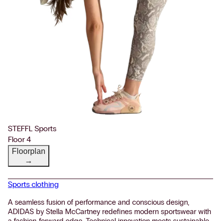
STEFFL Sports
Floor 4
Floorplan
→
Sports clothing
A seamless fusion of performance and conscious design,
ADIDAS by Stella McCartney redefines modern sportswear with
a fashion-forward edge. Technical innovation meets sustainable