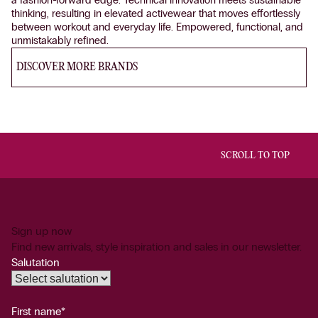
thinking, resulting in elevated activewear that moves effortlessly
between workout and everyday life. Empowered, functional, and
unmistakably refined.
DISCOVER MORE BRANDS
SCROLL TO TOP
Sign up now
Find new arrivals, style inspiration and sales in our newsletter.
Salutation
First name*