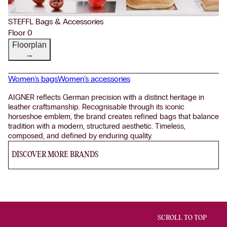
STEFFL Bags & Accessories
Floor 0
Floorplan
→
Women's bags
Women's accessories
AIGNER reflects German precision with a distinct heritage in
leather craftsmanship. Recognisable through its iconic
horseshoe emblem, the brand creates refined bags that balance
tradition with a modern, structured aesthetic. Timeless,
composed, and defined by enduring quality.
DISCOVER MORE BRANDS
SCROLL TO TOP