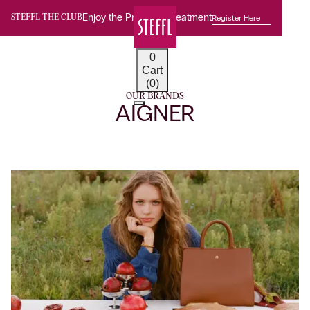
Enjoy the Premium Treatment
Register Here
STEFFL THE CLUB
0
Cart
(0)
OUR BRANDS
AIGNER