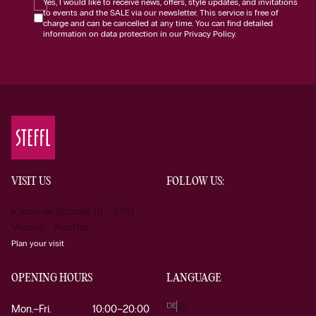
Yes, I would like to receive news, offers, style updates, and invitations
to events and the SALE via our newsletter. This service is free of
charge and can be cancelled at any time. You can find detailed
information on data protection in our Privacy Policy.
VISIT US
FOLLOW US:
Kärntner Strasse 19 1010
Vienna Austria
Plan your visit
OPENING HOURS
LANGUAGE
DE
EN
Mon.–Fri.
10:00–20:00