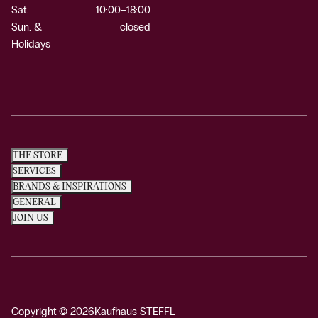
Sat.
10:00–18:00
Sun. &
closed
Holidays
THE STORE
SERVICES
BRANDS & INSPIRATIONS
GENERAL
JOIN US
Copyright © 2026
Kaufhaus STEFFL