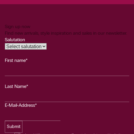
Sign up now
Find new arrivals, style inspiration and sales in our newsletter.
Salutation
First name*
Last Name*
E-Mail-Address*
Submit