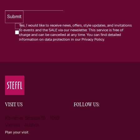
Submit
Yes, I would like to receive news, offers, style updates, and invitations
to events and the SALE via our newsletter. This service is free of
charge and can be cancelled at any time. You can find detailed
information on data protection in our Privacy Policy.
VISIT US
FOLLOW US:
Kärntner Strasse 19 1010
Vienna Austria
Plan your visit