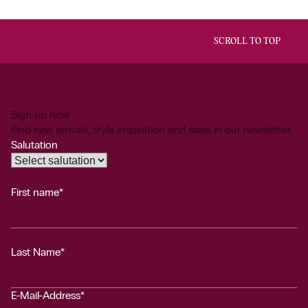
SCROLL TO TOP
Sign up now
Find new arrivals, style inspiration and sales in our newsletter.
Salutation
First name*
Last Name*
E-Mail-Address*