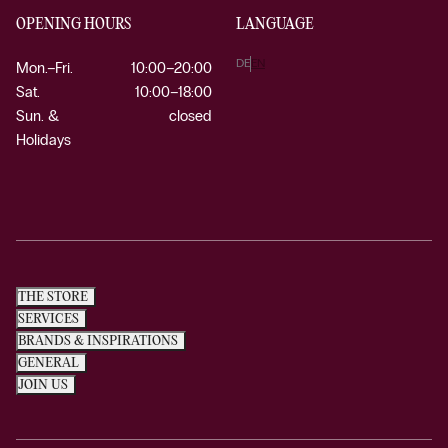
OPENING HOURS
LANGUAGE
DE
EN
Mon.–Fri.
10:00–20:00
Sat.
10:00–18:00
Sun. &
closed
Holidays
THE STORE
SERVICES
BRANDS & INSPIRATIONS
GENERAL
JOIN US