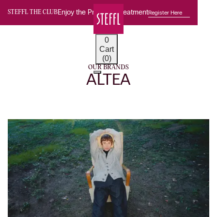
Enjoy the Premium Treatment
Register Here
STEFFL THE CLUB
0
Cart
(0)
OUR BRANDS
ALTEA