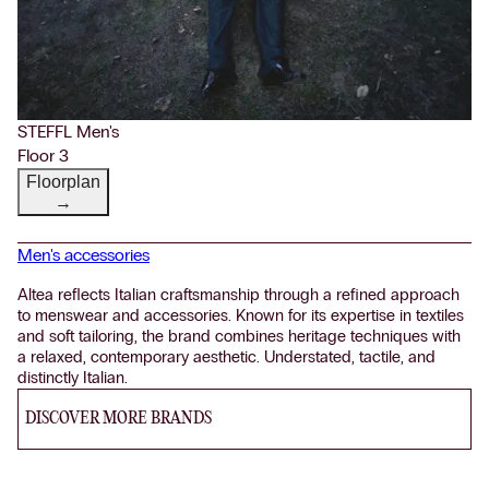
STEFFL Men's
Floor 3
Floorplan
→
Men's accessories
Altea reflects Italian craftsmanship through a refined approach
to menswear and accessories. Known for its expertise in textiles
and soft tailoring, the brand combines heritage techniques with
a relaxed, contemporary aesthetic. Understated, tactile, and
distinctly Italian.
DISCOVER MORE BRANDS