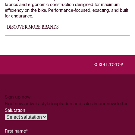
fabrics and ergonomic construction designed for maximum
efficiency on the bike. Performance-focused, exacting, and built
for endurance.
DISCOVER MORE BRANDS
SCROLL TO TOP
Sign up now
Find new arrivals, style inspiration and sales in our newsletter.
Salutation
First name*