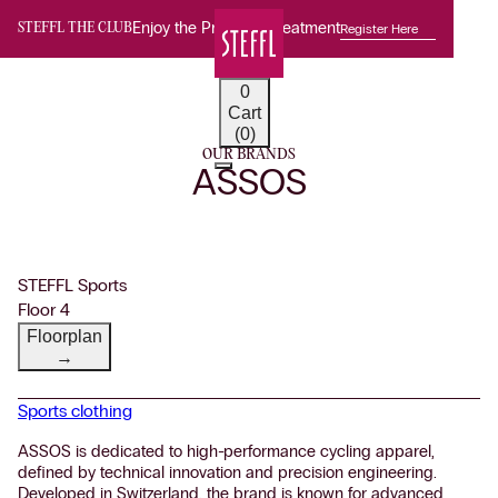
Enjoy the Premium Treatment
Register Here
STEFFL THE CLUB
0
Cart
(0)
OUR BRANDS
ASSOS
STEFFL Sports
Floor 4
Floorplan
→
Sports clothing
ASSOS is dedicated to high-performance cycling apparel,
defined by technical innovation and precision engineering.
Developed in Switzerland, the brand is known for advanced