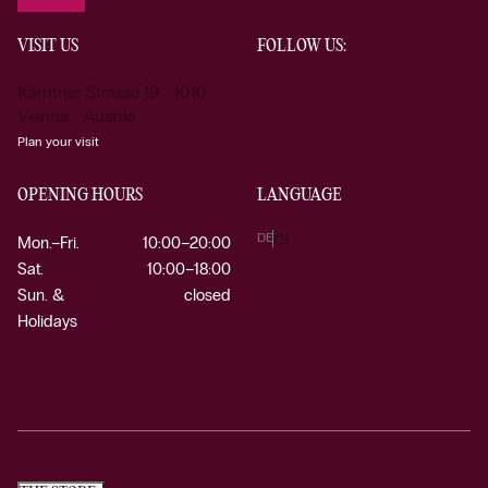
VISIT US
FOLLOW US:
Kärntner Strasse 19 1010
Vienna Austria
Plan your visit
OPENING HOURS
LANGUAGE
DE
EN
Mon.–Fri.
10:00–20:00
Sat.
10:00–18:00
Sun. &
closed
Holidays