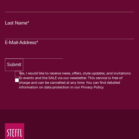
Last Name*
E-Mail-Address*
Submit
Yes, I would like to receive news, offers, style updates, and invitations
to events and the SALE via our newsletter. This service is free of
charge and can be cancelled at any time. You can find detailed
information on data protection in our Privacy Policy.