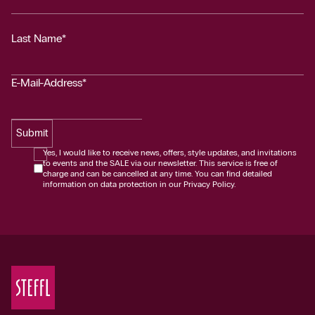
Last Name*
E-Mail-Address*
Submit
Yes, I would like to receive news, offers, style updates, and invitations
to events and the SALE via our newsletter. This service is free of
charge and can be cancelled at any time. You can find detailed
information on data protection in our Privacy Policy.