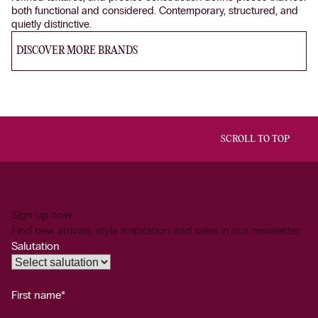
both functional and considered. Contemporary, structured, and
quietly distinctive.
DISCOVER MORE BRANDS
SCROLL TO TOP
Sign up now
Find new arrivals, style inspiration and sales in our newsletter.
Salutation
First name*