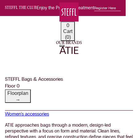
Enjoy the Premium Treatment
Register Here
STEFFL THE CLUB
0
Cart
(0)
OUR BRANDS
ATIE
STEFFL Bags & Accessories
Floor 0
Floorplan
→
Women's accessories
ATIE approaches bags through a modern, design-led
perspective with a focus on form and material. Clean lines,
refined textures, and precise construction define pieces that feel