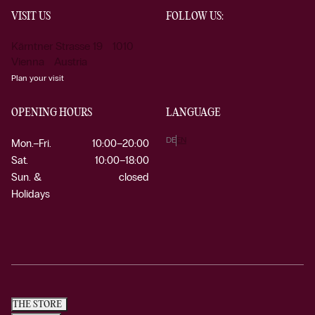
VISIT US
FOLLOW US:
Kärntner Strasse 19 1010
Vienna Austria
Plan your visit
OPENING HOURS
LANGUAGE
DE
EN
Mon.–Fri.
10:00–20:00
Sat.
10:00–18:00
Sun. &
closed
Holidays
THE STORE