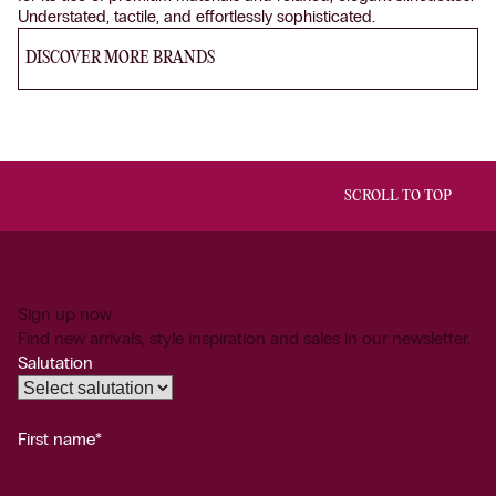
Understated, tactile, and effortlessly sophisticated.
DISCOVER MORE BRANDS
SCROLL TO TOP
Sign up now
Find new arrivals, style inspiration and sales in our newsletter.
Salutation
First name*