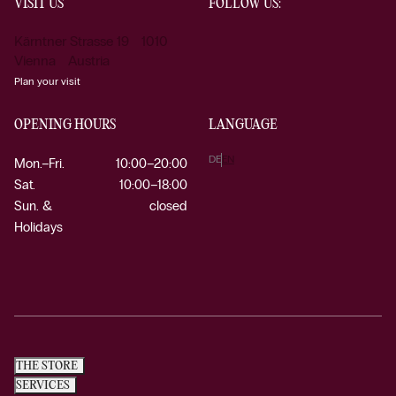
VISIT US
FOLLOW US:
Kärntner Strasse 19 1010
Vienna Austria
Plan your visit
OPENING HOURS
LANGUAGE
DE
EN
Mon.–Fri.
10:00–20:00
Sat.
10:00–18:00
Sun. &
closed
Holidays
THE STORE
SERVICES