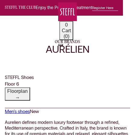
Enjoy the Premium Treatment
Register Here
STEFFL THE CLUB
0
Cart
(0)
OUR BRANDS
AURÉLIEN
STEFFL Shoes
Floor 6
Floorplan
→
Men's shoes
New
Aurelien defines modern luxury footwear through a refined,
Mediterranean perspective. Crafted in Italy, the brand is known
for its use of premium materials and relaxed, elegant silhouettes.