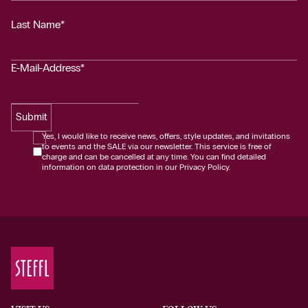
Last Name*
E-Mail-Address*
Submit
Yes, I would like to receive news, offers, style updates, and invitations
to events and the SALE via our newsletter. This service is free of
charge and can be cancelled at any time. You can find detailed
information on data protection in our Privacy Policy.