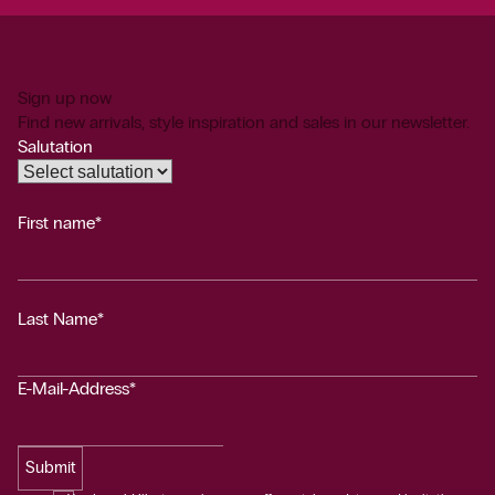
Sign up now
Find new arrivals, style inspiration and sales in our newsletter.
Salutation
First name*
Last Name*
E-Mail-Address*
Submit