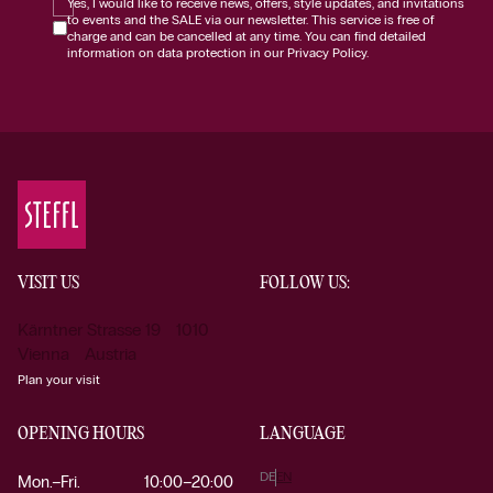
Yes, I would like to receive news, offers, style updates, and invitations
to events and the SALE via our newsletter. This service is free of
charge and can be cancelled at any time. You can find detailed
information on data protection in our Privacy Policy.
VISIT US
FOLLOW US:
Kärntner Strasse 19 1010
Vienna Austria
Plan your visit
OPENING HOURS
LANGUAGE
DE
EN
Mon.–Fri.
10:00–20:00