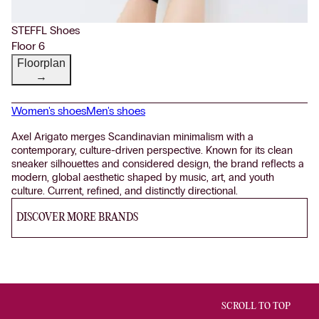
STEFFL Shoes
Floor 6
Floorplan
→
Women's shoes
Men's shoes
Axel Arigato merges Scandinavian minimalism with a
contemporary, culture-driven perspective. Known for its clean
sneaker silhouettes and considered design, the brand reflects a
modern, global aesthetic shaped by music, art, and youth
culture. Current, refined, and distinctly directional.
DISCOVER MORE BRANDS
SCROLL TO TOP