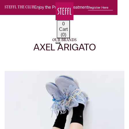
Enjoy the Premium Treatment
Register Here
STEFFL THE CLUB
0
Cart
(0)
OUR BRANDS
AXEL ARIGATO