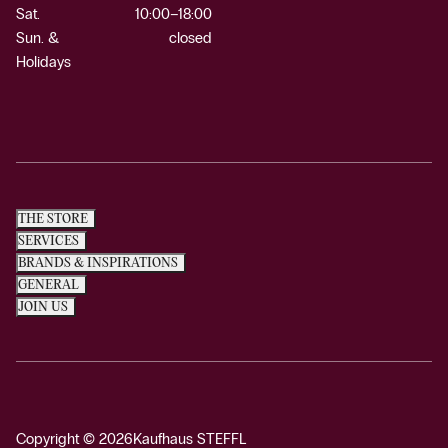
Sat.
10:00–18:00
Sun. &
closed
Holidays
THE STORE
SERVICES
BRANDS & INSPIRATIONS
GENERAL
JOIN US
Copyright © 2026
Kaufhaus STEFFL