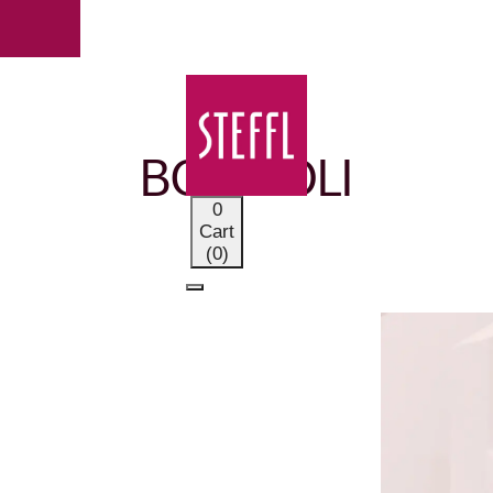
OUR BRANDS
BOGLIOLI
0
Cart
(0)