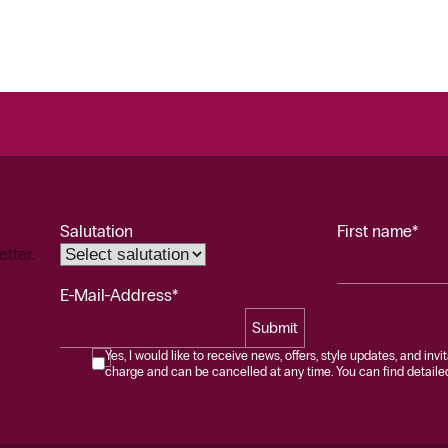
Salutation
First name*
etter.
E-Mail-Address*
Submit
Yes, I would like to receive news, offers, style updates, and invi
charge and can be cancelled at any time. You can find detailed 