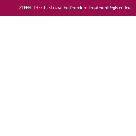
Enjoy the Premium Treatment
Register Here
STEFFL THE CLUB