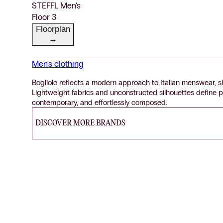
STEFFL Men's
Floor 3
Floorplan
→
Men's clothing
Bogliolo reflects a modern approach to Italian menswear, sh
Lightweight fabrics and unconstructed silhouettes define p
contemporary, and effortlessly composed.
DISCOVER MORE BRANDS