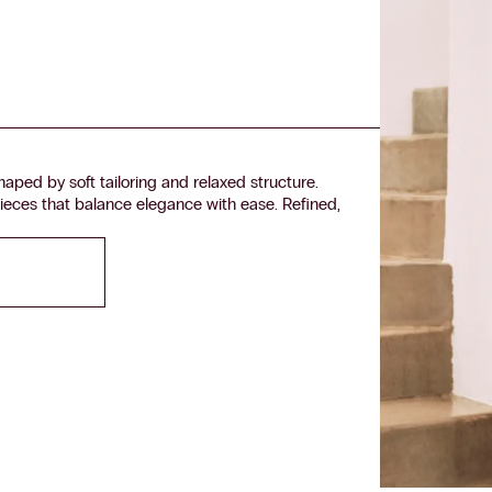
aped by soft tailoring and relaxed structure.
ieces that balance elegance with ease. Refined,