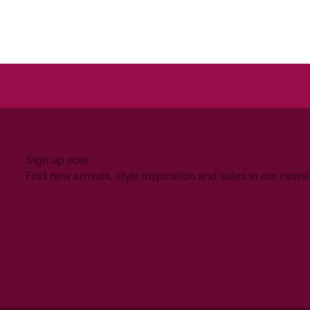
Sign up now
Find new arrivals, style inspiration and sales in our newsl