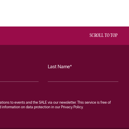
SCROLL TO TOP
Last Name*
tations to events and the SALE via our newsletter. This service is free of
information on data protection in our Privacy Policy.