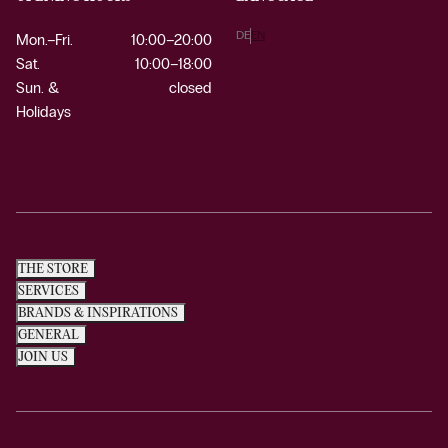
DE
EN
Mon.–Fri.
10:00–20:00
Sat.
10:00–18:00
Sun. &
closed
Holidays
THE STORE
SERVICES
BRANDS & INSPIRATIONS
GENERAL
JOIN US