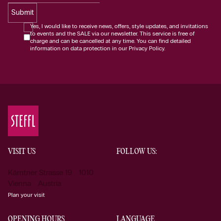
Submit
Yes, I would like to receive news, offers, style updates, and invitations
to events and the SALE via our newsletter. This service is free of
charge and can be cancelled at any time. You can find detailed
information on data protection in our Privacy Policy.
VISIT US
FOLLOW US:
Kärntner Strasse 19 1010
Vienna Austria
Plan your visit
OPENING HOURS
LANGUAGE