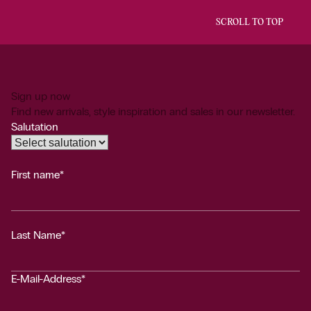
SCROLL TO TOP
Sign up now
Find new arrivals, style inspiration and sales in our newsletter.
Salutation
First name*
Last Name*
E-Mail-Address*