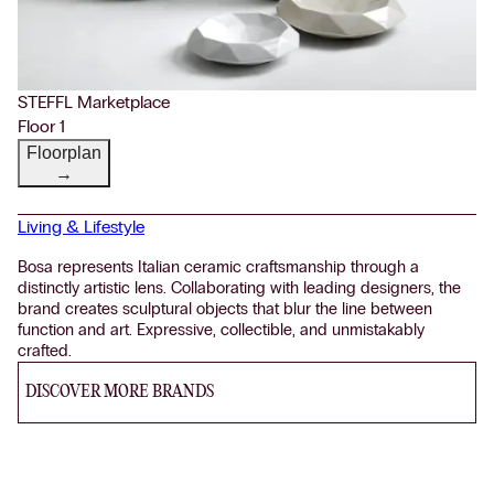
STEFFL Marketplace
Floor 1
Floorplan
→
Living & Lifestyle
Bosa represents Italian ceramic craftsmanship through a
distinctly artistic lens. Collaborating with leading designers, the
brand creates sculptural objects that blur the line between
function and art. Expressive, collectible, and unmistakably
crafted.
DISCOVER MORE BRANDS