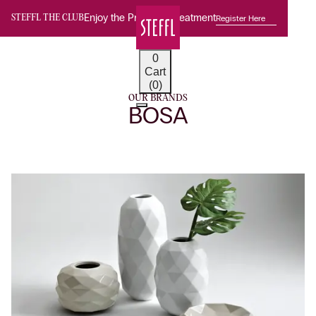
Enjoy the Premium Treatment
Register Here
STEFFL THE CLUB
0
Cart
(0)
OUR BRANDS
BOSA