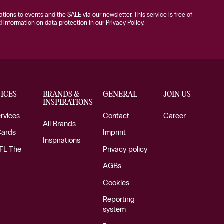
tations to events and the SALE via our newsletter. This service is free of
information on data protection in our Privacy Policy.
ICES
BRANDS &
GENERAL
JOIN US
INSPIRATIONS
ervices
Contact
Career
All Brands
Cards
Imprint
Inspirations
FL The
Privacy policy
AGBs
Cookies
Reporting
system