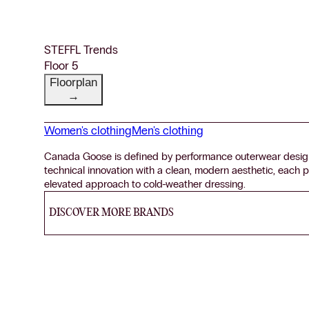
STEFFL Trends
Floor 5
Floorplan
→
Women's clothing
Men's clothing
Canada Goose is defined by performance outerwear desig
technical innovation with a clean, modern aesthetic, each pi
elevated approach to cold-weather dressing.
DISCOVER MORE BRANDS