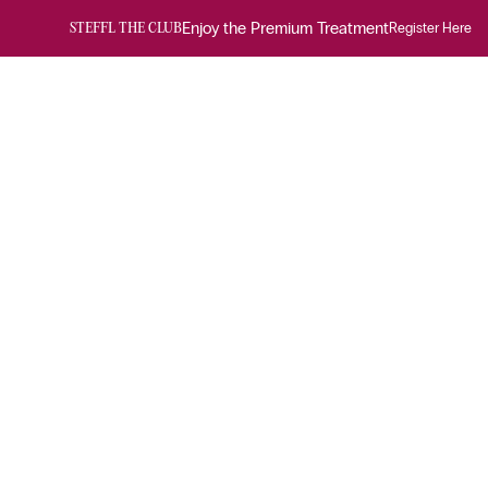
Enjoy the Premium Treatment
Register Here
STEFFL THE CLUB