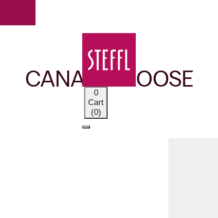
OUR BRANDS
CANADA GOOSE
0
Cart
(0)