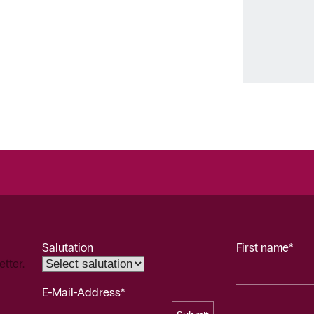
Salutation
First name*
etter.
E-Mail-Address*