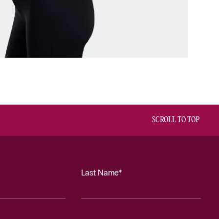
SCROLL TO TOP
Last Name*