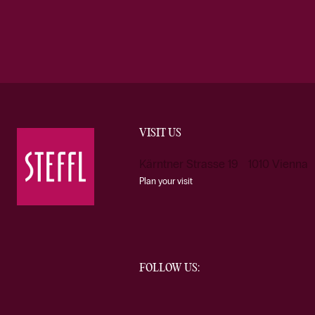
VISIT US
Kärntner Strasse 19 1010 Vienna
Plan your visit
FOLLOW US: