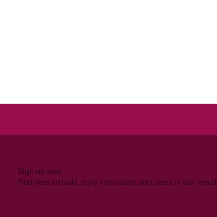
Sign up now
Find new arrivals, style inspiration and sales in our newsl