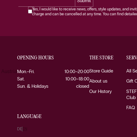
Submit
Yes, I would like to receive news, offers, style updates, and invi
charge and can be cancelled at any time. You can find detailed 
OPENING HOURS
THE STORE
SERV
Store Guide
All S
 Austria
Mon.–Fri.
10:00–20:00
Sat.
10:00–18:00
About us
Gift 
Sun. & Holidays
closed
Our History
STEF
Club
FAQ
LANGUAGE
DE
EN