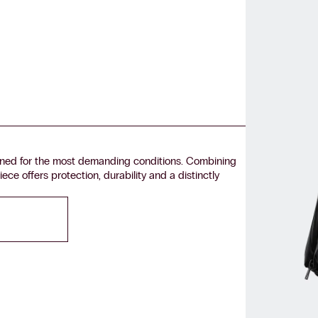
ned for the most demanding conditions. Combining
ece offers protection, durability and a distinctly