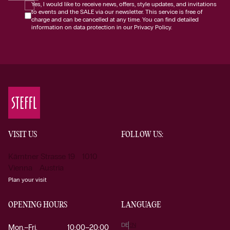
Yes, I would like to receive news, offers, style updates, and invitations
to events and the SALE via our newsletter. This service is free of
charge and can be cancelled at any time. You can find detailed
information on data protection in our Privacy Policy.
VISIT US
FOLLOW US:
Kärntner Strasse 19 1010
Vienna Austria
Plan your visit
OPENING HOURS
LANGUAGE
DE
EN
Mon.–Fri.
10:00–20:00