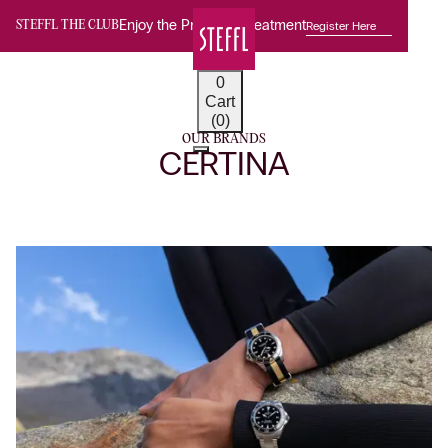
Enjoy the Premium Treatment
Register Here
STEFFL THE CLUB
0
Cart
(0)
OUR BRANDS
CERTINA