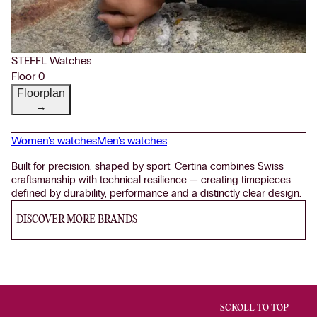
STEFFL Watches
Floor 0
Floorplan
→
Women's watches
Men's watches
Built for precision, shaped by sport. Certina combines Swiss
craftsmanship with technical resilience — creating timepieces
defined by durability, performance and a distinctly clear design.
DISCOVER MORE BRANDS
SCROLL TO TOP