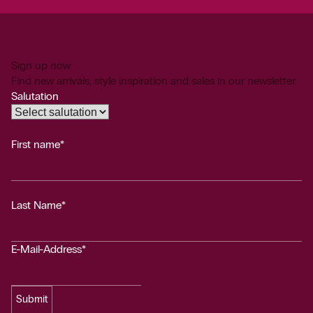
Sign up now
Find new arrivals, style inspiration and sales in our newsletter.
Salutation
First name*
Last Name*
E-Mail-Address*
Submit