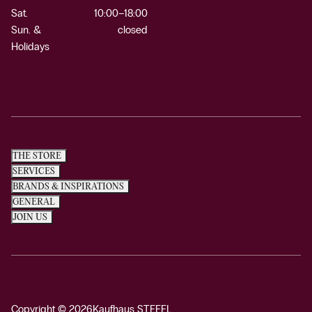
Sat.
10:00–18:00
Sun. &
closed
Holidays
THE STORE
SERVICES
BRANDS & INSPIRATIONS
GENERAL
JOIN US
Copyright © 2026
Kaufhaus STEFFL