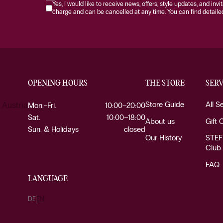
Yes, I would like to receive news, offers, style updates, and invi
charge and can be cancelled at any time. You can find detailed 
OPENING HOURS
THE STORE
SERV
Store Guide
All S
 Austria
Mon.–Fri.
10:00–20:00
Sat.
10:00–18:00
About us
Gift 
Sun. & Holidays
closed
Our History
STEF
Club
FAQ
LANGUAGE
DE
EN