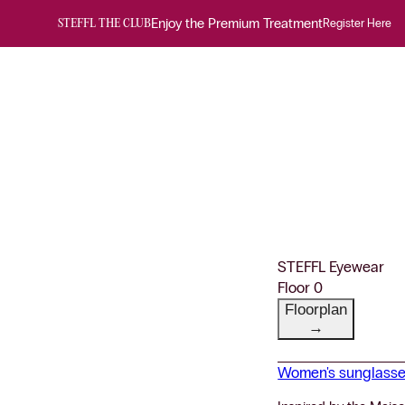
Enjoy the Premium Treatment
Register Here
STEFFL THE CLUB
STEFFL Eyewear
Floor 0
Floorplan
→
Women's sunglass