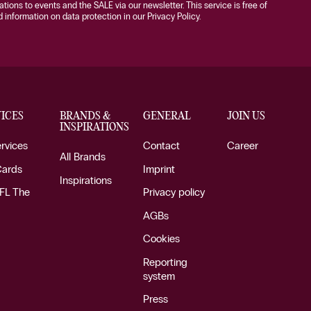
tations to events and the SALE via our newsletter. This service is free of
information on data protection in our Privacy Policy.
ICES
BRANDS &
GENERAL
JOIN US
INSPIRATIONS
ervices
Contact
Career
All Brands
Cards
Imprint
Inspirations
FL The
Privacy policy
AGBs
Cookies
Reporting
system
Press