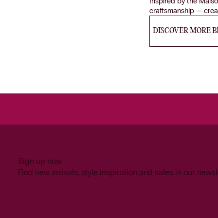
Inspired by the Maiso
craftsmanship — creat
DISCOVER MORE 
Sign up now
Find new arrivals, style inspiration and sales in our newsl