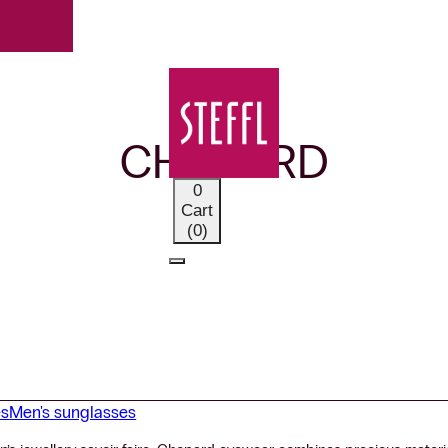
OUR BRANDS
CHOPARD
0
Cart
(0)
es
Men's sunglasses