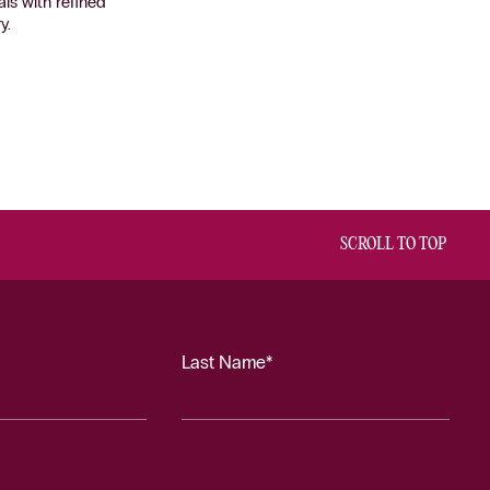
ls with refined
y.
SCROLL TO TOP
Last Name*