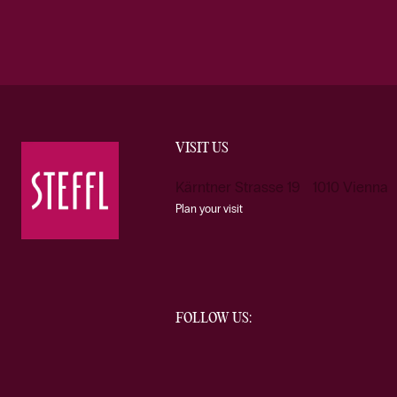
VISIT US
Kärntner Strasse 19 1010 Vienna
Plan your visit
FOLLOW US: