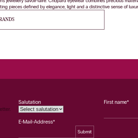
n’s jewellery savoir-faire. Chopard eyewear combines precious materia
ing pieces defined by elegance, light and a distinctive sense of luxur
BRANDS
Salutation
First name*
etter.
E-Mail-Address*
Submit