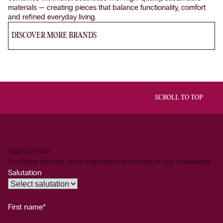
materials — creating pieces that balance functionality, comfort
and refined everyday living.
DISCOVER MORE BRANDS
SCROLL TO TOP
Sign up now
Find new arrivals, style inspiration and sales in our newsletter.
Salutation
First name*