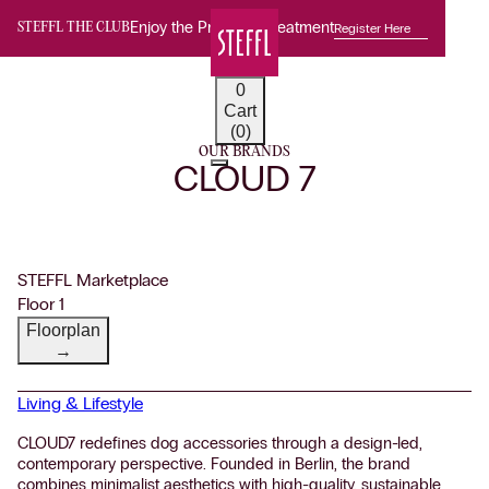
Enjoy the Premium Treatment
Register Here
STEFFL THE CLUB
0
Cart
(0)
OUR BRANDS
CLOUD 7
STEFFL Marketplace
Floor 1
Floorplan
→
Living & Lifestyle
CLOUD7 redefines dog accessories through a design-led,
contemporary perspective. Founded in Berlin, the brand
combines minimalist aesthetics with high-quality, sustainable