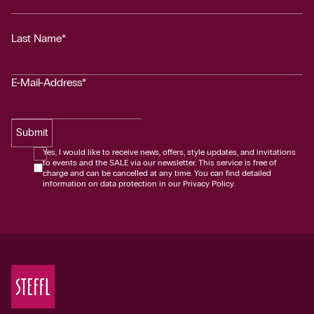
Last Name*
E-Mail-Address*
Submit
Yes, I would like to receive news, offers, style updates, and invitations
to events and the SALE via our newsletter. This service is free of
charge and can be cancelled at any time. You can find detailed
information on data protection in our Privacy Policy.