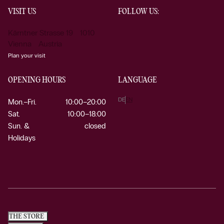
VISIT US
FOLLOW US:
Kärntner Strasse 19 1010
Vienna Austria
Plan your visit
OPENING HOURS
LANGUAGE
DE
EN
Mon.–Fri.
10:00–20:00
Sat.
10:00–18:00
Sun. &
closed
Holidays
THE STORE