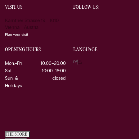
VISIT US
FOLLOW US:
Kärntner Strasse 19 1010
Vienna Austria
Plan your visit
OPENING HOURS
LANGUAGE
DE
EN
Mon.–Fri.
10:00–20:00
Sat.
10:00–18:00
Sun. &
closed
Holidays
THE STORE