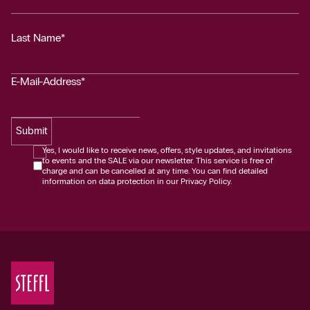
Last Name*
E-Mail-Address*
Submit
Yes, I would like to receive news, offers, style updates, and invitations
to events and the SALE via our newsletter. This service is free of
charge and can be cancelled at any time. You can find detailed
information on data protection in our Privacy Policy.