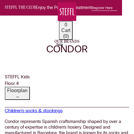
Enjoy the Premium Treatment
Register Here
STEFFL THE CLUB
0
Cart
(0)
OUR BRANDS
CÓNDOR
STEFFL Kids
Floor 4
Floorplan
→
Children's socks & stockings
Condor represents Spanish craftsmanship shaped by over a
century of expertise in children’s hosiery. Designed and
manufactured in Barcelona, the brand is known for its socks and