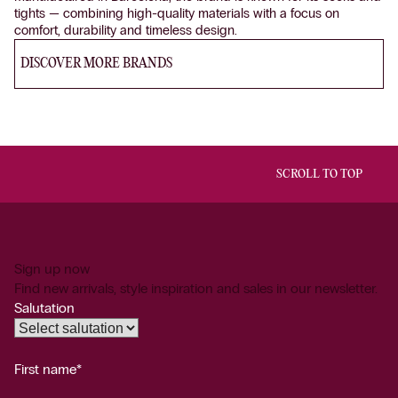
tights — combining high-quality materials with a focus on
comfort, durability and timeless design.
DISCOVER MORE BRANDS
SCROLL TO TOP
Sign up now
Find new arrivals, style inspiration and sales in our newsletter.
Salutation
First name*