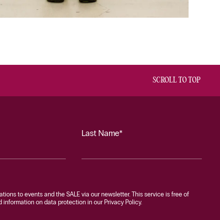
SCROLL TO TOP
Last Name*
tations to events and the SALE via our newsletter. This service is free of
information on data protection in our Privacy Policy.