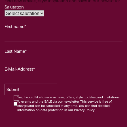
Find new arrivals, style inspiration and sales in our newsletter.
Salutation
First name*
Last Name*
E-Mail-Address*
Submit
Yes, I would like to receive news, offers, style updates, and invitations
to events and the SALE via our newsletter. This service is free of
charge and can be cancelled at any time. You can find detailed
information on data protection in our Privacy Policy.