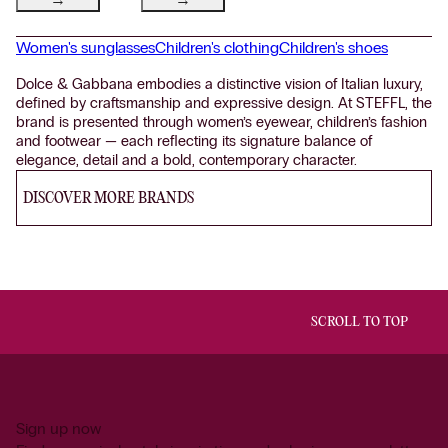
Women's sunglasses
Children's clothing
Children's shoes
Dolce & Gabbana embodies a distinctive vision of Italian luxury,
defined by craftsmanship and expressive design. At STEFFL, the
brand is presented through women’s eyewear, children’s fashion
and footwear — each reflecting its signature balance of
elegance, detail and a bold, contemporary character.
DISCOVER MORE BRANDS
SCROLL TO TOP
Sign up now