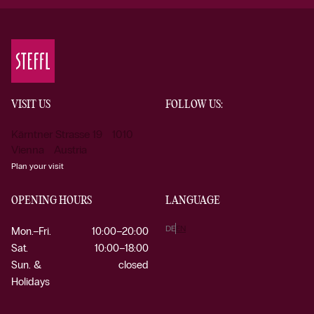
VISIT US
FOLLOW US:
Kärntner Strasse 19 1010
Vienna Austria
Plan your visit
OPENING HOURS
LANGUAGE
DE
EN
Mon.–Fri.
10:00–20:00
Sat.
10:00–18:00
Sun. &
closed
Holidays