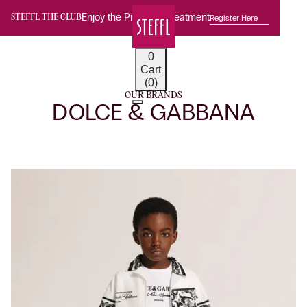
Enjoy the Premium Treatment
Register Here
STEFFL THE CLUB
0
Cart
(0)
OUR BRANDS
DOLCE & GABBANA