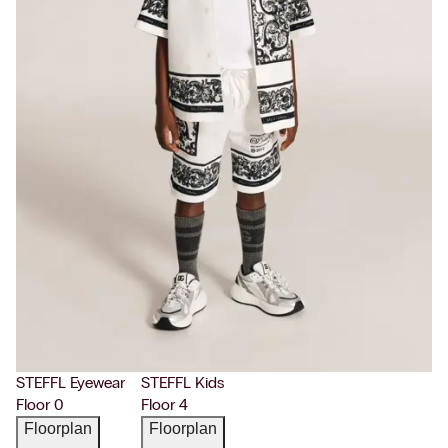
STEFFL Eyewear
STEFFL Kids
Floor 0
Floor 4
Floorplan
Floorplan
→
→