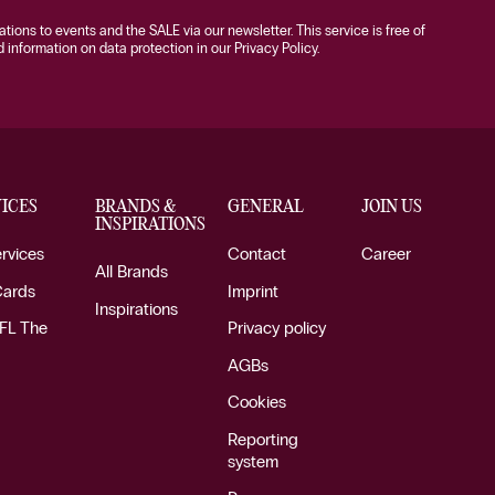
tations to events and the SALE via our newsletter. This service is free of
information on data protection in our Privacy Policy.
ICES
BRANDS &
GENERAL
JOIN US
INSPIRATIONS
ervices
Contact
Career
All Brands
Cards
Imprint
Inspirations
FL The
Privacy policy
AGBs
Cookies
Reporting
system