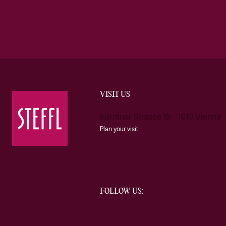
VISIT US
Kärntner Strasse 19 1010 Vienna
Plan your visit
FOLLOW US: