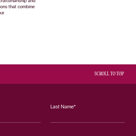
n craftsmanship and
ctions that combine
ur.
SCROLL TO TOP
Last Name*