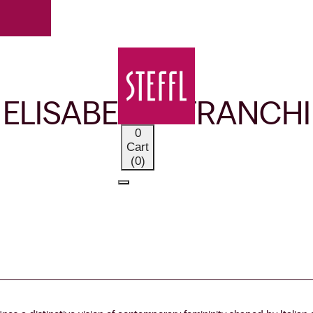
OUR BRANDS
ELISABETTA FRANCHI
0
Cart
(0)