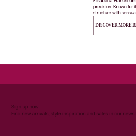
Elisabetta Franchi de
precision. Known for i
structure with sensu
DISCOVER MORE 
Sign up now
Find new arrivals, style inspiration and sales in our newsl