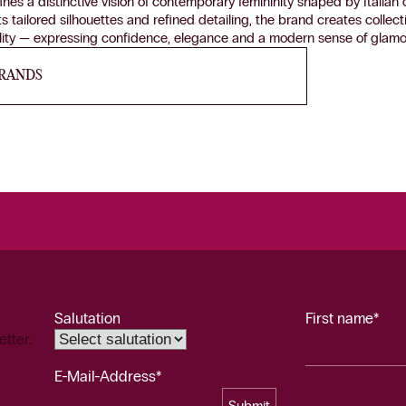
fines a distinctive vision of contemporary femininity shaped by Italia
ts tailored silhouettes and refined detailing, the brand creates colle
ality — expressing confidence, elegance and a modern sense of glamo
BRANDS
Salutation
First name*
etter.
E-Mail-Address*
Submit