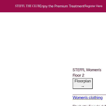
Enjoy the Premium Treatment
Register Here
STEFFL THE CLUB
STEFFL Women's
Floor 2
Floorplan
→
Women's clothing