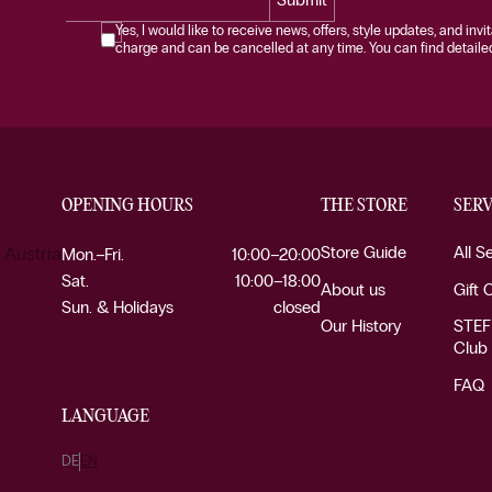
Yes, I would like to receive news, offers, style updates, and invi
charge and can be cancelled at any time. You can find detailed 
OPENING HOURS
THE STORE
SERV
Store Guide
All S
 Austria
Mon.–Fri.
10:00–20:00
Sat.
10:00–18:00
About us
Gift 
Sun. & Holidays
closed
Our History
STEF
Club
FAQ
LANGUAGE
DE
EN