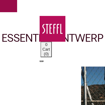
OUR BRANDS
ESSENTIEL ANTWERP
0
Cart
(0)