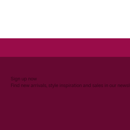
Sign up now
Find new arrivals, style inspiration and sales in our newsl