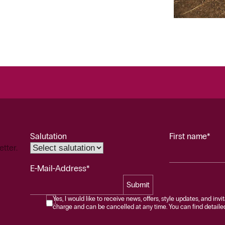
Salutation
First name*
etter.
E-Mail-Address*
Submit
Yes, I would like to receive news, offers, style updates, and invi
charge and can be cancelled at any time. You can find detailed 