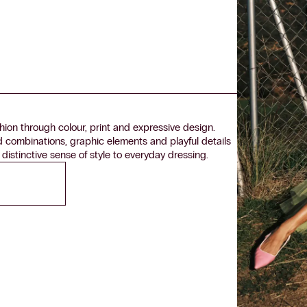
ion through colour, print and expressive design.
d combinations, graphic elements and playful details
 distinctive sense of style to everyday dressing.