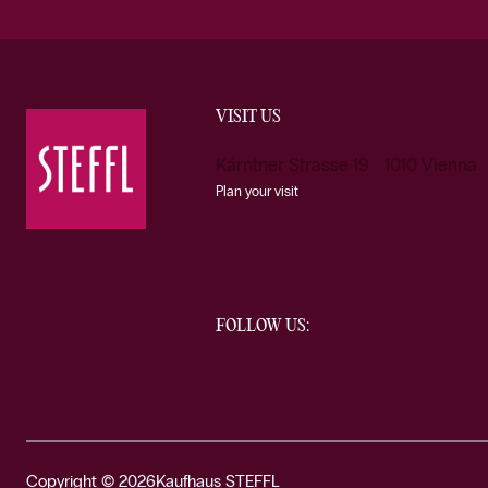
VISIT US
Kärntner Strasse 19 1010 Vienna
Plan your visit
FOLLOW US:
Copyright © 2026
Kaufhaus STEFFL