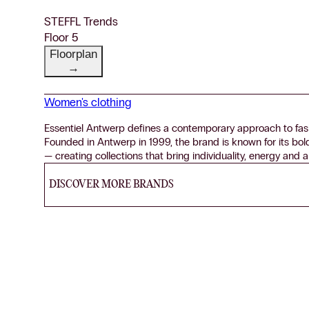
STEFFL Trends
Floor 5
Floorplan
→
Women's clothing
Essentiel Antwerp defines a contemporary approach to fash
Founded in Antwerp in 1999, the brand is known for its bol
— creating collections that bring individuality, energy and a
DISCOVER MORE BRANDS