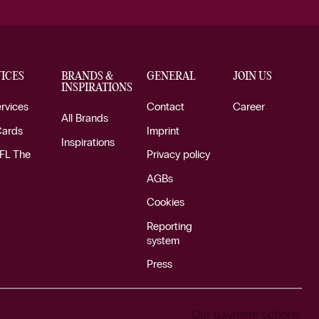
ICES
BRANDS &
GENERAL
JOIN US
INSPIRATIONS
ervices
Contact
Career
All Brands
Cards
Imprint
Inspirations
FL The
Privacy policy
AGBs
Cookies
Reporting
system
Press
Our payment options: