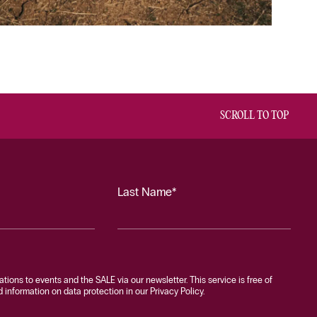
SCROLL TO TOP
Last Name*
tations to events and the SALE via our newsletter. This service is free of
information on data protection in our Privacy Policy.