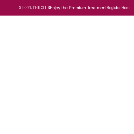
Enjoy the Premium Treatment
Register Here
STEFFL THE CLUB