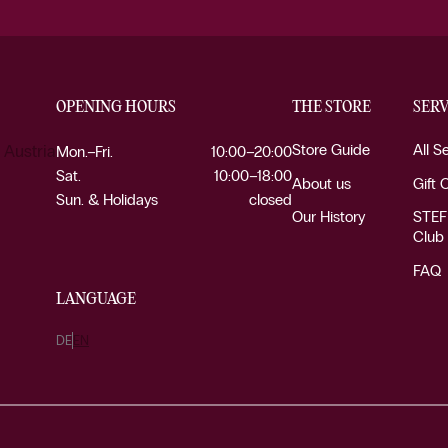
OPENING HOURS
THE STORE
SERV
Store Guide
All S
 Austria
Mon.–Fri.
10:00–20:00
Sat.
10:00–18:00
About us
Gift 
Sun. & Holidays
closed
Our History
STEF
Club
FAQ
LANGUAGE
DE
EN