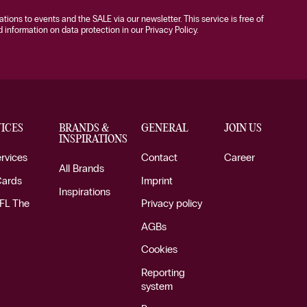
tations to events and the SALE via our newsletter. This service is free of
information on data protection in our Privacy Policy.
ICES
BRANDS &
GENERAL
JOIN US
INSPIRATIONS
ervices
Contact
Career
All Brands
Cards
Imprint
Inspirations
FL The
Privacy policy
AGBs
Cookies
Reporting
system