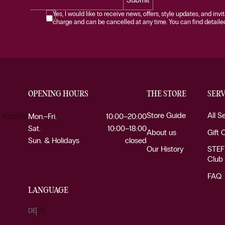
Yes, I would like to receive news, offers, style updates, and invi
charge and can be cancelled at any time. You can find detailed 
OPENING HOURS
THE STORE
SERV
Store Guide
All S
 Austria
Mon.–Fri.
10:00–20:00
Sat.
10:00–18:00
About us
Gift 
Sun. & Holidays
closed
Our History
STEF
Club
FAQ
LANGUAGE
DE
EN