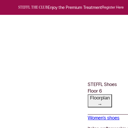
Enjoy the Premium Treatment
Register Here
STEFFL THE CLUB
STEFFL Shoes
Floor 6
Floorplan
→
Women's shoes