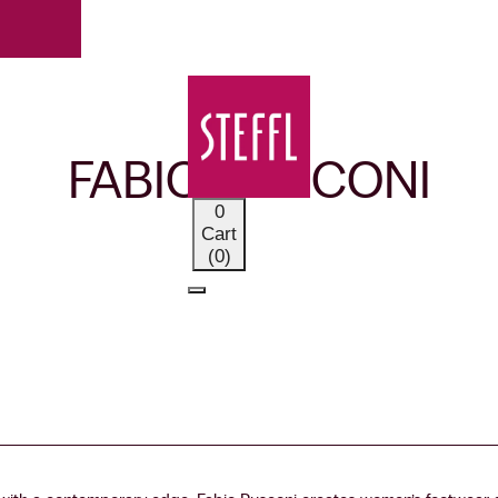
OUR BRANDS
FABIO RUSCONI
0
Cart
(0)