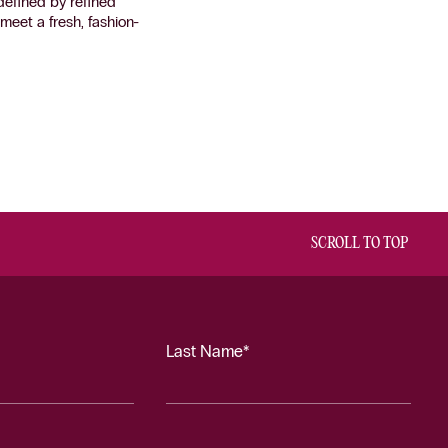
defined by refined
eet a fresh, fashion-
SCROLL TO TOP
Last Name*