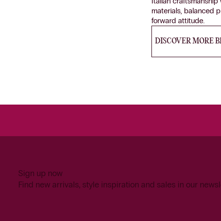
Italian craftsmanshi
materials, balanced 
forward attitude.
DISCOVER MORE 
Sign up now
Find new arrivals, style inspiration and sales in our newsl