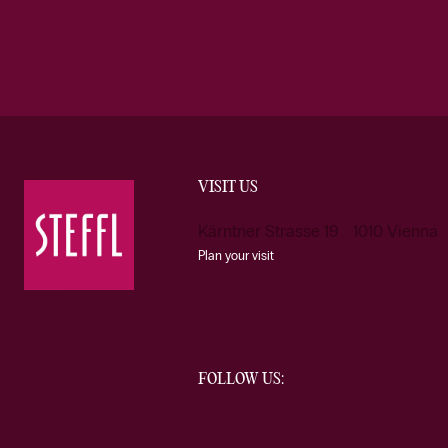
VISIT US
Kärntner Strasse 19 1010 Vienna
Plan your visit
FOLLOW US: