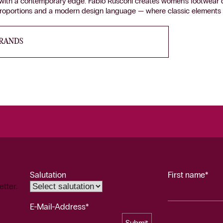
p with a contemporary edge. Fabio Rusconi creates women’s footwear 
proportions and a modern design language — where classic elements m
BRANDS
Salutation
First name*
etter.
E-Mail-Address*
Submit