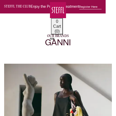
Enjoy the Premium Treatment
Register Here
STEFFL THE CLUB
0
Cart
(0)
OUR BRANDS
GANNI