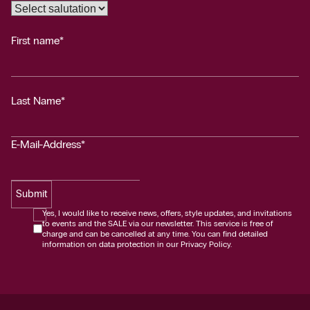
First name*
Last Name*
E-Mail-Address*
Submit
Yes, I would like to receive news, offers, style updates, and invitations
to events and the SALE via our newsletter. This service is free of
charge and can be cancelled at any time. You can find detailed
information on data protection in our Privacy Policy.