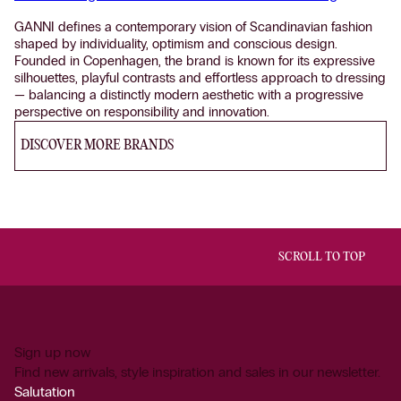
GANNI defines a contemporary vision of Scandinavian fashion
shaped by individuality, optimism and conscious design.
Founded in Copenhagen, the brand is known for its expressive
silhouettes, playful contrasts and effortless approach to dressing
— balancing a distinctly modern aesthetic with a progressive
perspective on responsibility and innovation.
DISCOVER MORE BRANDS
SCROLL TO TOP
Sign up now
Find new arrivals, style inspiration and sales in our newsletter.
Salutation