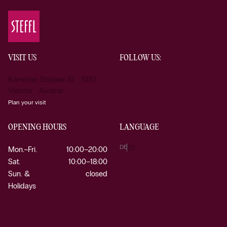
VISIT US
FOLLOW US:
Kärntner Strasse 19 1010
Vienna Austria
Plan your visit
OPENING HOURS
LANGUAGE
DE
EN
Mon.–Fri.
10:00–20:00
Sat.
10:00–18:00
Sun. &
closed
Holidays