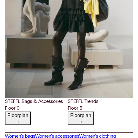
STEFFL Bags & Accessories
STEFFL Trends
Floor 0
Floor 5
Floorplan
Floorplan
→
→
Women's bags
Women's accessories
Women's clothing