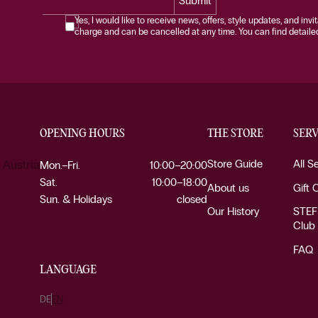
Submit
Yes, I would like to receive news, offers, style updates, and invi
charge and can be cancelled at any time. You can find detailed 
OPENING HOURS
THE STORE
SERV
Store Guide
All S
 Austria
Mon.–Fri.
10:00–20:00
Sat.
10:00–18:00
About us
Gift 
Sun. & Holidays
closed
Our History
STEF
Club
FAQ
LANGUAGE
DE
EN