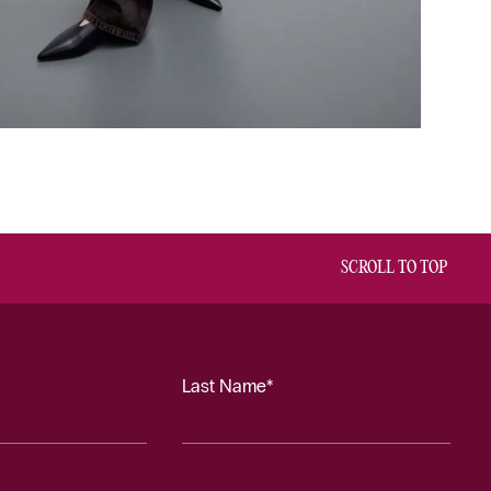
SCROLL TO TOP
Last Name*