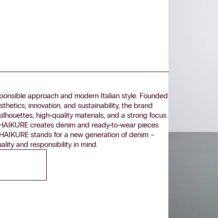
onsible approach and modern Italian style. Founded
thetics, innovation, and sustainability, the brand
ilhouettes, high-quality materials, and a strong focus
yle, HAIKURE creates denim and ready-to-wear pieces
le. HAIKURE stands for a new generation of denim –
lity and responsibility in mind.