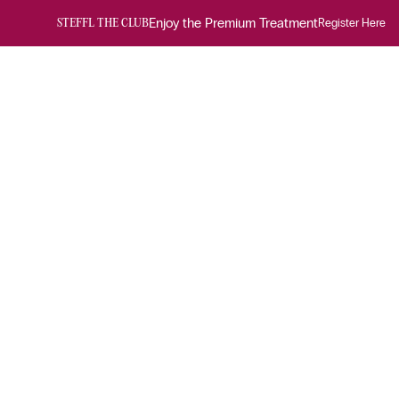
Enjoy the Premium Treatment
Register Here
STEFFL THE CLUB