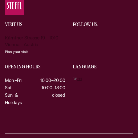
VISIT US
FOLLOW US:
Kärntner Strasse 19 1010
Vienna Austria
Plan your visit
OPENING HOURS
LANGUAGE
DE
EN
Mon.–Fri.
10:00–20:00
Sat.
10:00–18:00
Sun. &
closed
Holidays