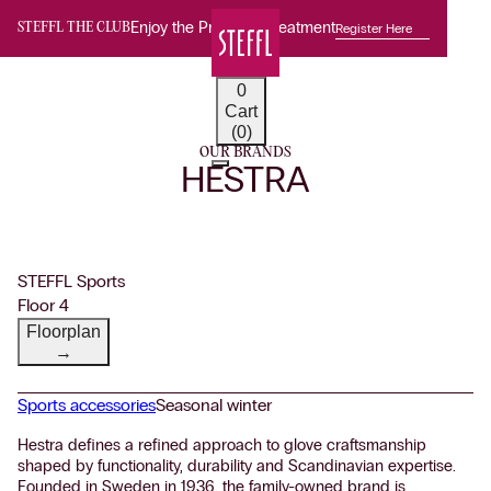
Enjoy the Premium Treatment
Register Here
STEFFL THE CLUB
0
Cart
(0)
OUR BRANDS
HESTRA
STEFFL Sports
Floor 4
Floorplan
→
Sports accessories
Seasonal winter
Hestra defines a refined approach to glove craftsmanship
shaped by functionality, durability and Scandinavian expertise.
Founded in Sweden in 1936, the family-owned brand is