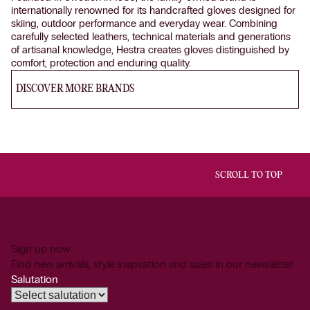
internationally renowned for its handcrafted gloves designed for
skiing, outdoor performance and everyday wear. Combining
carefully selected leathers, technical materials and generations
of artisanal knowledge, Hestra creates gloves distinguished by
comfort, protection and enduring quality.
DISCOVER MORE BRANDS
SCROLL TO TOP
Sign up now
Find new arrivals, style inspiration and sales in our newsletter.
Salutation