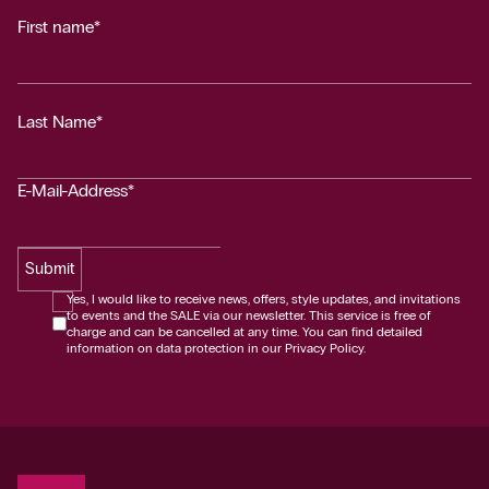
First name*
Last Name*
E-Mail-Address*
Submit
Yes, I would like to receive news, offers, style updates, and invitations
to events and the SALE via our newsletter. This service is free of
charge and can be cancelled at any time. You can find detailed
information on data protection in our Privacy Policy.