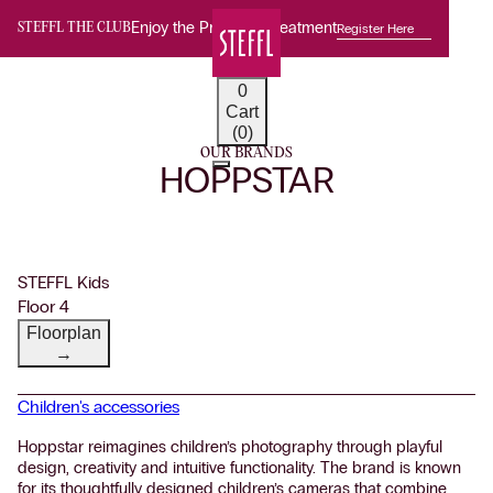
Enjoy the Premium Treatment
Register Here
STEFFL THE CLUB
0
Cart
(0)
OUR BRANDS
HOPPSTAR
STEFFL Kids
Floor 4
Floorplan
→
Children's accessories
Hoppstar reimagines children’s photography through playful
design, creativity and intuitive functionality. The brand is known
for its thoughtfully designed children’s cameras that combine