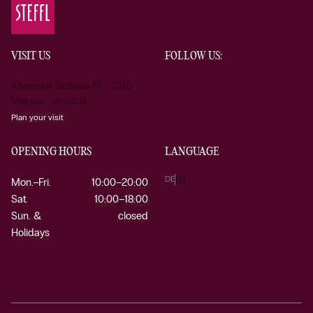
VISIT US
FOLLOW US:
Kärntner Strasse 19 1010
Vienna Austria
Plan your visit
OPENING HOURS
LANGUAGE
DE
EN
Mon.–Fri.
10:00–20:00
Sat.
10:00–18:00
Sun. &
closed
Holidays