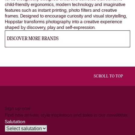
child-friendly ergonomics, modern technology and imaginative
features such as instant printing, photo filters and creative
frames. Designed to encourage curiosity and visual storytelling,
Hoppstar transforms photography into a creative experience
shaped by discovery, play and self-expression.
DISCOVER MORE BRANDS
SCROLL TO TOP
Sign up now
Find new arrivals, style inspiration and sales in our newsletter.
Salutation