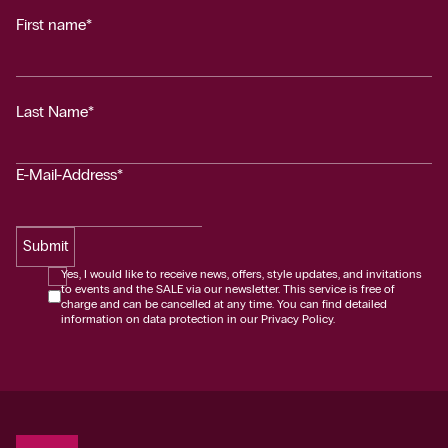
First name*
Last Name*
E-Mail-Address*
Submit
Yes, I would like to receive news, offers, style updates, and invitations
to events and the SALE via our newsletter. This service is free of
charge and can be cancelled at any time. You can find detailed
information on data protection in our Privacy Policy.