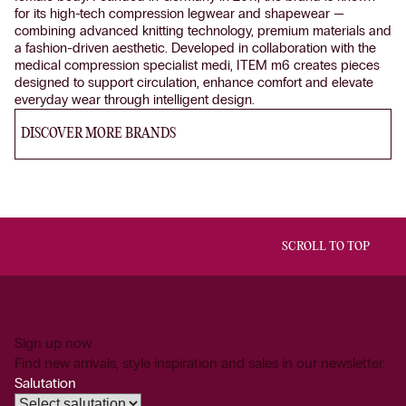
for its high-tech compression legwear and shapewear —
combining advanced knitting technology, premium materials and
a fashion-driven aesthetic. Developed in collaboration with the
medical compression specialist medi, ITEM m6 creates pieces
designed to support circulation, enhance comfort and elevate
everyday wear through intelligent design.
DISCOVER MORE BRANDS
SCROLL TO TOP
Sign up now
Find new arrivals, style inspiration and sales in our newsletter.
Salutation