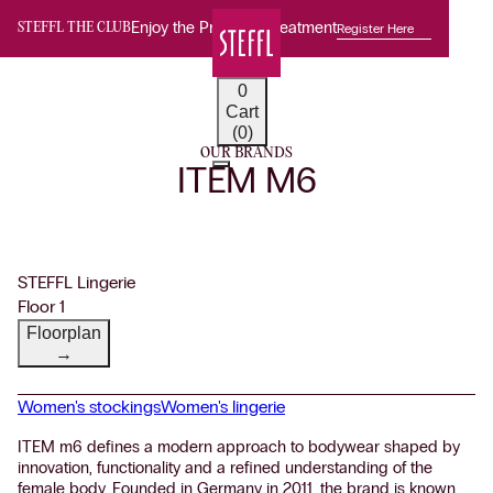
Enjoy the Premium Treatment
Register Here
STEFFL THE CLUB
0
Cart
(0)
OUR BRANDS
ITEM M6
STEFFL Lingerie
Floor 1
Floorplan
→
Women's stockings
Women's lingerie
ITEM m6 defines a modern approach to bodywear shaped by
innovation, functionality and a refined understanding of the
female body. Founded in Germany in 2011, the brand is known