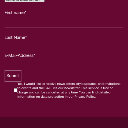
First name*
Last Name*
E-Mail-Address*
Submit
Yes, I would like to receive news, offers, style updates, and invitations
to events and the SALE via our newsletter. This service is free of
charge and can be cancelled at any time. You can find detailed
information on data protection in our Privacy Policy.