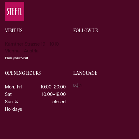
VISIT US
FOLLOW US:
Kärntner Strasse 19 1010
Vienna Austria
Plan your visit
OPENING HOURS
LANGUAGE
DE
EN
Mon.–Fri.
10:00–20:00
Sat.
10:00–18:00
Sun. &
closed
Holidays