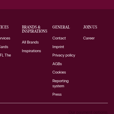
ICES
BRANDS &
GENERAL
JOIN US
INSPIRATIONS
ervices
Contact
Career
All Brands
Cards
Imprint
Inspirations
FL The
Privacy policy
AGBs
Cookies
Reporting
system
Press
Our payment options: