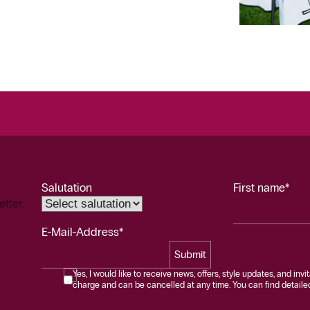
Salutation
First name*
etter.
E-Mail-Address*
Submit
Yes, I would like to receive news, offers, style updates, and invi
charge and can be cancelled at any time. You can find detailed 