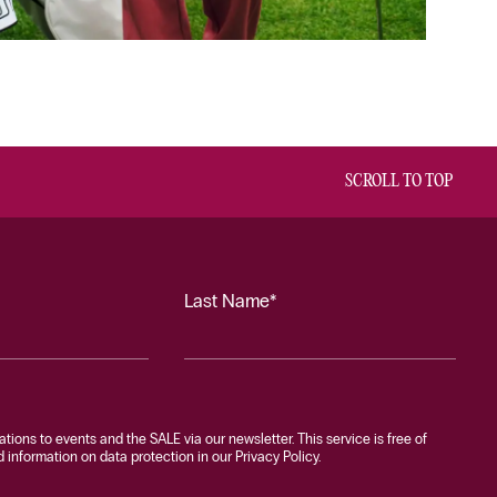
SCROLL TO TOP
Last Name*
tations to events and the SALE via our newsletter. This service is free of
information on data protection in our Privacy Policy.