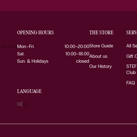
OPENING HOURS
THE STORE
SERV
Store Guide
All S
 Austria
Mon.–Fri.
10:00–20:00
Sat.
10:00–18:00
About us
Gift 
Sun. & Holidays
closed
Our History
STEF
Club
FAQ
LANGUAGE
DE
EN