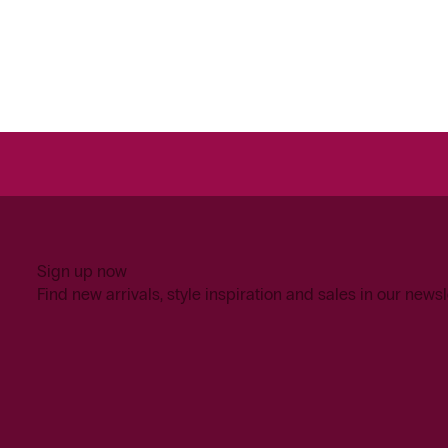
Sign up now
Find new arrivals, style inspiration and sales in our newsl