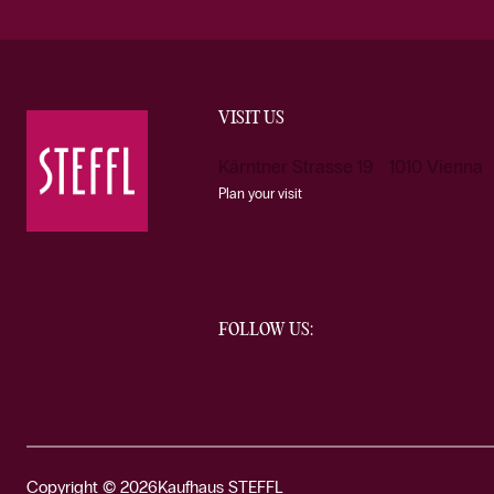
VISIT US
Kärntner Strasse 19 1010 Vienna
Plan your visit
FOLLOW US:
Copyright © 2026
Kaufhaus STEFFL