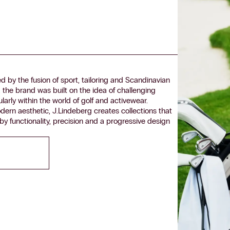
 by the fusion of sport, tailoring and Scandinavian
the brand was built on the idea of challenging
arly within the world of golf and activewear.
dern aesthetic, J.Lindeberg creates collections that
y functionality, precision and a progressive design