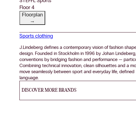
STEFFL Sports
Floor 4
Floorplan
→
Sports clothing
J.Lindeberg defines a contemporary vision of fashion shaped
design. Founded in Stockholm in 1996 by Johan Lindeberg, 
conventions by bridging fashion and performance — particul
Combining technical innovation, clean silhouettes and a mo
move seamlessly between sport and everyday life, defined b
language.
DISCOVER MORE BRANDS