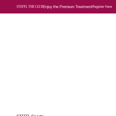
Enjoy the Premium Treatment
Register Here
STEFFL THE CLUB