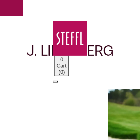
OUR BRANDS
J. LINDEBERG
0
Cart
(0)