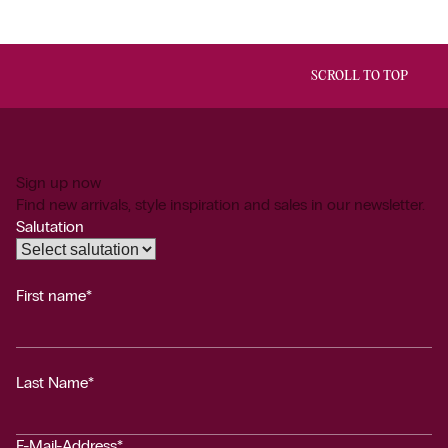
SCROLL TO TOP
Sign up now
Find new arrivals, style inspiration and sales in our newsletter.
Salutation
First name*
Last Name*
E-Mail-Address*