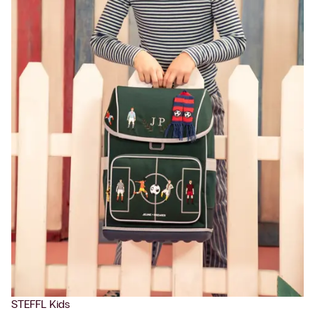
STEFFL Kids