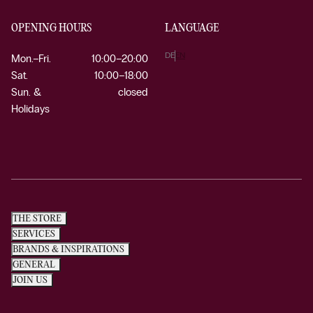
OPENING HOURS
LANGUAGE
DE
EN
Mon.–Fri.
10:00–20:00
Sat.
10:00–18:00
Sun. &
closed
Holidays
THE STORE
SERVICES
BRANDS & INSPIRATIONS
GENERAL
JOIN US