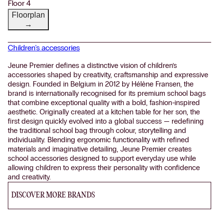
Floor 4
Floorplan
→
Children's accessories
Jeune Premier defines a distinctive vision of children’s
accessories shaped by creativity, craftsmanship and expressive
design. Founded in Belgium in 2012 by Hélène Fransen, the
brand is internationally recognised for its premium school bags
that combine exceptional quality with a bold, fashion-inspired
aesthetic. Originally created at a kitchen table for her son, the
first design quickly evolved into a global success — redefining
the traditional school bag through colour, storytelling and
individuality. Blending ergonomic functionality with refined
materials and imaginative detailing, Jeune Premier creates
school accessories designed to support everyday use while
allowing children to express their personality with confidence
and creativity.
DISCOVER MORE BRANDS