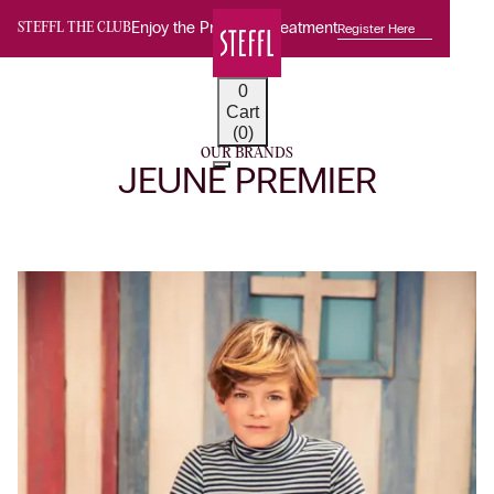
Enjoy the Premium Treatment
Register Here
STEFFL THE CLUB
0
Cart
(0)
OUR BRANDS
JEUNE PREMIER