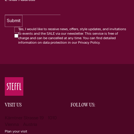
Submit
Yes, I would like to receive news, offers, style updates, and invitations
to events and the SALE via our newsletter. This service is free of
charge and can be cancelled at any time. You can find detailed
information on data protection in our Privacy Policy.
VISIT US
FOLLOW US:
Kärntner Strasse 19 1010
Vienna Austria
Plan your visit