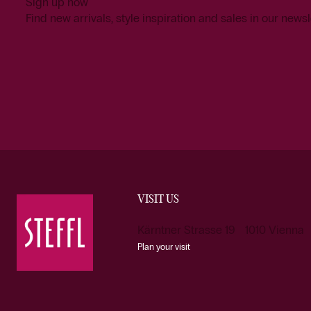
Sign up now
Find new arrivals, style inspiration and sales in our newsl
VISIT US
Kärntner Strasse 19 1010 Vienna
Plan your visit