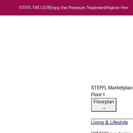
Enjoy the Premium Treatment
Register Here
STEFFL THE CLUB
STEFFL Marketplac
Floor 1
Floorplan
→
Living & Lifestyle