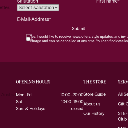
Salutation
First name*
etter.
E-Mail-Address*
Submit
Yes, I would like to receive news, offers, style updates, and invi
charge and can be cancelled at any time. You can find detailed 
OPENING HOURS
THE STORE
SERV
Store Guide
All S
 Austria
Mon.–Fri.
10:00–20:00
Sat.
10:00–18:00
About us
Gift 
Sun. & Holidays
closed
Our History
STEF
Club