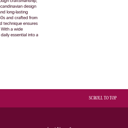
rough craftsmanship,
 Scandinavian design
and long-lasting
60s and crafted from
ised technique ensures
. With a wide
aily essential into a
SCROLL TO TOP