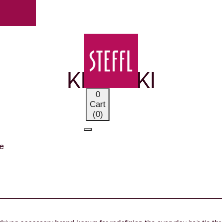
OUR BRANDS
KKNEKKI
0
Cart
(0)
e