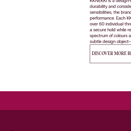
KKNEKKI is a design-d
durability and consid
sensibilities, the bra
performance. Each KK
over 60 individual thr
a secure hold while r
spectrum of colours a
subtle design object—
DISCOVER MORE 