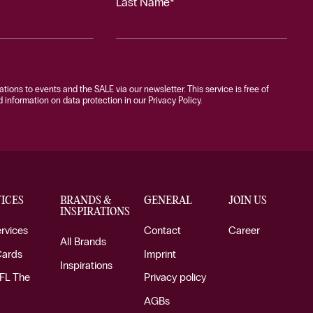
Last Name*
tations to events and the SALE via our newsletter. This service is free of
information on data protection in our Privacy Policy.
ICES
BRANDS &
GENERAL
JOIN US
INSPIRATIONS
ervices
Contact
Career
All Brands
Cards
Imprint
Inspirations
FL The
Privacy policy
AGBs