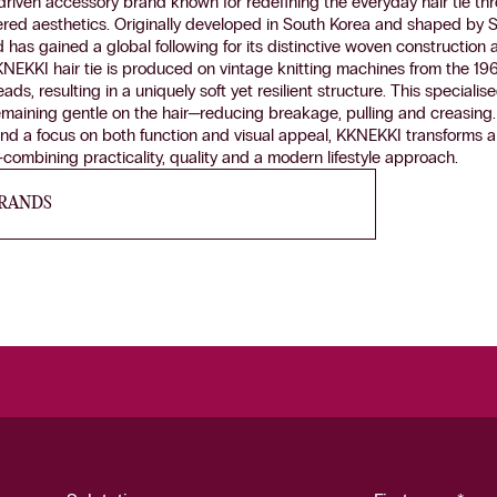
riven accessory brand known for redefining the everyday hair tie th
ered aesthetics. Originally developed in South Korea and shaped by
nd has gained a global following for its distinctive woven construction 
NEKKI hair tie is produced on vintage knitting machines from the 19
eads, resulting in a uniquely soft yet resilient structure. This special
emaining gentle on the hair—reducing breakage, pulling and creasing
nd a focus on both function and visual appeal, KKNEKKI transforms a d
combining practicality, quality and a modern lifestyle approach.
BRANDS