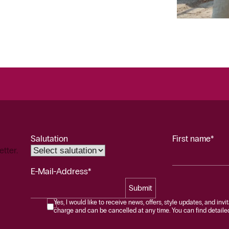
Salutation
First name*
etter.
E-Mail-Address*
Submit
Yes, I would like to receive news, offers, style updates, and invi
charge and can be cancelled at any time. You can find detailed 