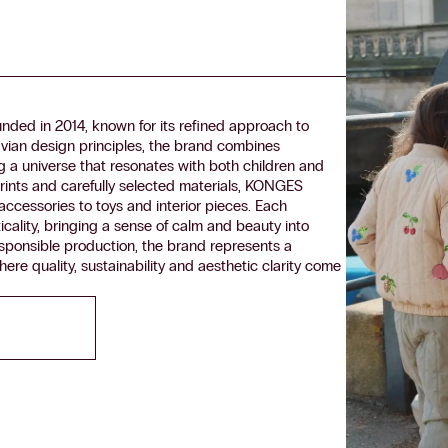
ded in 2014, known for its refined approach to
vian design principles, the brand combines
ing a universe that resonates with both children and
rints and carefully selected materials, KONGES
ccessories to toys and interior pieces. Each
icality, bringing a sense of calm and beauty into
esponsible production, the brand represents a
 quality, sustainability and aesthetic clarity come