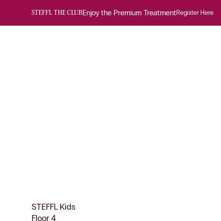
Enjoy the Premium Treatment
Register Here
STEFFL THE CLUB
STEFFL Kids
Floor 4