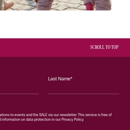
SCROLL TO TOP
Last Name*
tations to events and the SALE via our newsletter. This service is free of
information on data protection in our Privacy Policy.