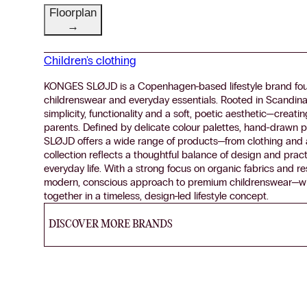
Floorplan
→
Children's clothing
KONGES SLØJD is a Copenhagen-based lifestyle brand foun
childrenswear and everyday essentials. Rooted in Scandina
simplicity, functionality and a soft, poetic aesthetic—creat
parents. Defined by delicate colour palettes, hand-drawn p
SLØJD offers a wide range of products—from clothing and a
collection reflects a thoughtful balance of design and pract
everyday life. With a strong focus on organic fabrics and r
modern, conscious approach to premium childrenswear—where
together in a timeless, design-led lifestyle concept.
DISCOVER MORE BRANDS