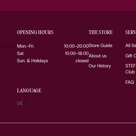
OPENING HOURS
THE STORE
SERV
Store Guide
All S
 Austria
Mon.–Fri.
10:00–20:00
Sat.
10:00–18:00
About us
Gift 
Sun. & Holidays
closed
Our History
STEF
Club
FAQ
LANGUAGE
DE
EN