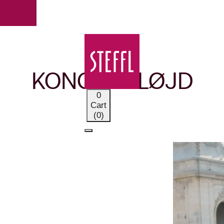
OUR BRANDS
KONGES SLØJD
0
Cart
(0)