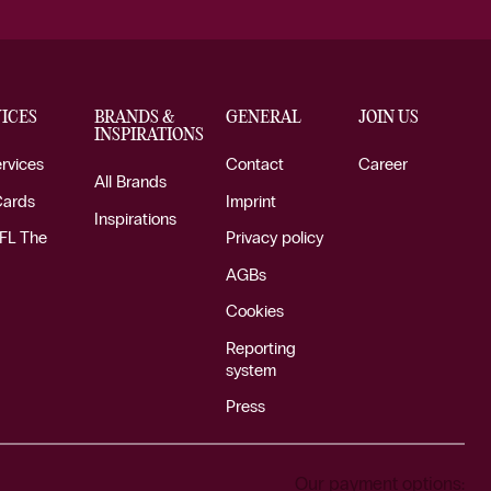
ICES
BRANDS &
GENERAL
JOIN US
INSPIRATIONS
ervices
Contact
Career
All Brands
Cards
Imprint
Inspirations
FL The
Privacy policy
AGBs
Cookies
Reporting
system
Press
Our payment options: