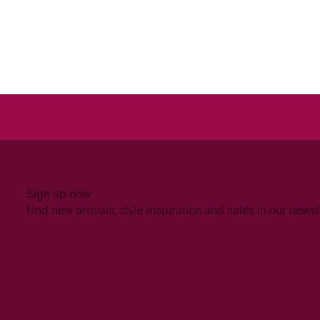
Sign up now
Find new arrivals, style inspiration and sales in our newsl