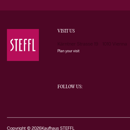
VISIT US
Kärntner Strasse 19 1010 Vienna
Plan your visit
FOLLOW US:
Copyright © 2026
Kaufhaus STEFFL