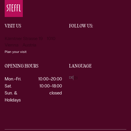
VISIT US
FOLLOW US:
Kärntner Strasse 19 1010
Vienna Austria
Plan your visit
OPENING HOURS
LANGUAGE
DE
EN
Mon.–Fri.
10:00–20:00
Sat.
10:00–18:00
Sun. &
closed
Holidays