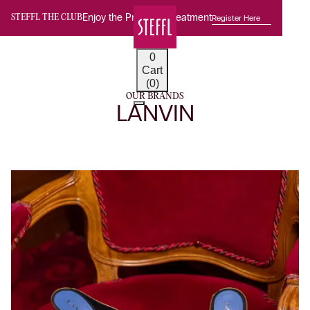
Enjoy the Premium Treatment
Register Here
STEFFL THE CLUB
0
Cart
(0)
OUR BRANDS
LANVIN