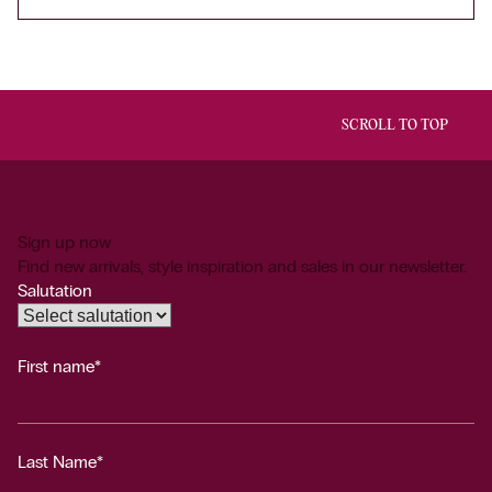
SCROLL TO TOP
Sign up now
Find new arrivals, style inspiration and sales in our newsletter.
Salutation
First name*
Last Name*