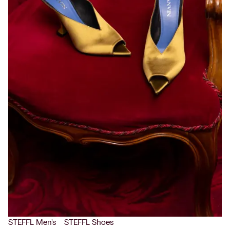
STEFFL Men's
STEFFL Shoes