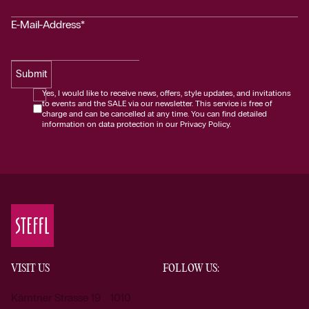
E-Mail-Address*
Submit
Yes, I would like to receive news, offers, style updates, and invitations
to events and the SALE via our newsletter. This service is free of
charge and can be cancelled at any time. You can find detailed
information on data protection in our Privacy Policy.
VISIT US
FOLLOW US:
Kärntner Strasse 19 1010