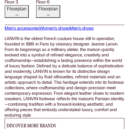
Floor 3
Floor 6
Floorplan
Floorplan
→
→
Men's accessories
Women's shoes
Men's shoes
LANVIN is the oldest French couture house still in operation,
founded in 1889 in Paris by visionary designer Jeanne Lanvin.
From its beginnings as a millinery atelier, the maison quickly
evolved into a symbol of refined elegance, creativity and
craftsmanship—establishing a lasting presence within the world
of luxury fashion. Defined by a delicate balance of sophistication
and modernity, LANVIN is known for its distinctive design
language shaped by fluid silhouettes, refined materials and an
artistic approach to detail. This heritage extends into its footwear
collections, where craftsmanship and design precision meet
contemporary expression. From elegant leather shoes to modern
sneakers, LANVIN footwear reflects the maison’s Parisian identity
—combining tradition with a forward-looking aesthetic, and
offering pieces that embody understated luxury, comfort and
enduring style.
DISCOVER MORE BRANDS