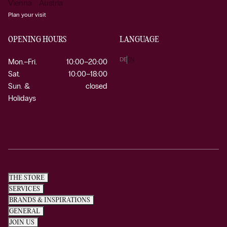
Vienna Austria
Plan your visit
OPENING HOURS
LANGUAGE
DE
EN
Mon.–Fri.
10:00–20:00
Sat.
10:00–18:00
Sun. &
closed
Holidays
THE STORE
SERVICES
BRANDS & INSPIRATIONS
GENERAL
JOIN US