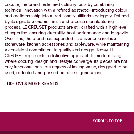
cocotte, the brand redefined culinary tools by combining
technical innovation with a refined aesthetic—introducing colour
and craftsmanship into a traditionally utilitarian category. Defined
by its signature enamel finish and precise manufacturing
process, LE CREUSET products are still crafted with a high level
of expertise, ensuring durability, heat performance and longevity.
Over time, the brand has expanded its universe to include
stoneware, kitchen accessories and tableware, while maintaining
a consistent commitment to quality and design. Today, LE
CREUSET represents a distinctive approach to modern living—
where cooking, design and lifestyle converge. Its pieces are not
only functional tools, but objects of lasting value, designed to be
used, collected and passed on across generations.
DISCOVER MORE BRANDS
SCROLL TO TOP