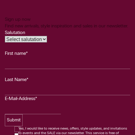
Sign up now
Find new arrivals, style inspiration and sales in our newsletter.
Salutation
First name*
Last Name*
E-Mail-Address*
Submit
Yes, I would like to receive news, offers, style updates, and invitations
to events and the SALE via our newsletter. This service is free of