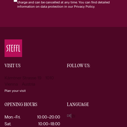
charge and can be cancelled at any time. You can find detailed
information on data protection in our Privacy Policy.
VISIT US
FOLLOW US:
Kärntner Strasse 19 1010
Vienna Austria
Plan your visit
OPENING HOURS
LANGUAGE
DE
EN
Mon.–Fri.
10:00–20:00
Sat.
10:00–18:00