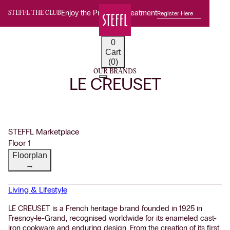
Enjoy the Premium Treatment
Register Here
STEFFL THE CLUB
0
Cart
(0)
OUR BRANDS
LE CREUSET
STEFFL Marketplace
Floor 1
Floorplan
→
Living & Lifestyle
LE CREUSET is a French heritage brand founded in 1925 in
Fresnoy-le-Grand, recognised worldwide for its enameled cast-
iron cookware and enduring design. From the creation of its first