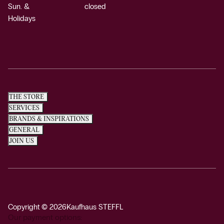
Sun. &
closed
Holidays
THE STORE
SERVICES
BRANDS & INSPIRATIONS
GENERAL
JOIN US
Copyright © 2026
Kaufhaus STEFFL
Our payment options: