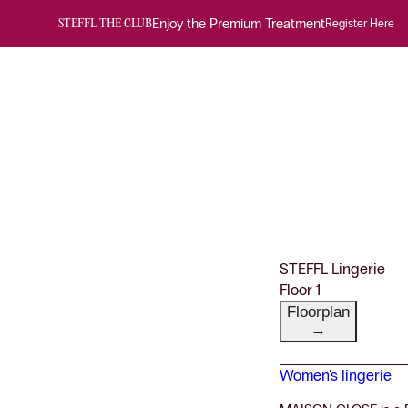
Enjoy the Premium Treatment
Register Here
STEFFL THE CLUB
STEFFL Lingerie
Floor 1
Floorplan
→
Women's lingerie