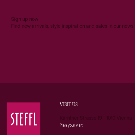
Sign up now
Find new arrivals, style inspiration and sales in our newsl
VISIT US
Kärntner Strasse 19 1010 Vienna
Plan your visit