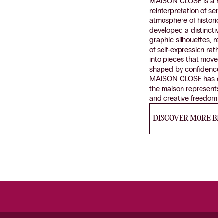
MAISON CLOSE is a Fre
reinterpretation of s
atmosphere of histori
developed a distinct
graphic silhouettes,
of self-expression rat
into pieces that move
shaped by confidence a
MAISON CLOSE has esta
the maison represent
and creative freedom c
DISCOVER MORE 