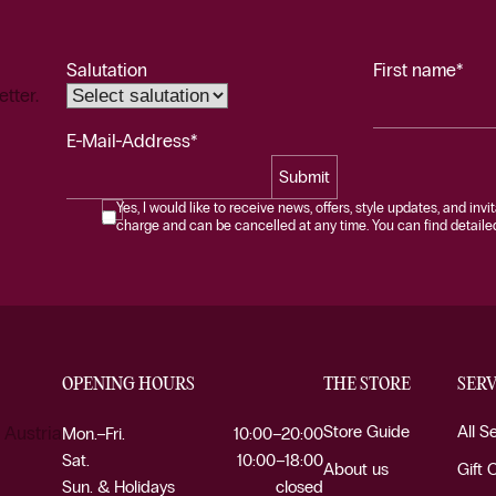
Salutation
First name*
etter.
E-Mail-Address*
Submit
Yes, I would like to receive news, offers, style updates, and invi
charge and can be cancelled at any time. You can find detailed 
OPENING HOURS
THE STORE
SERV
Store Guide
All S
 Austria
Mon.–Fri.
10:00–20:00
Sat.
10:00–18:00
About us
Gift 
Sun. & Holidays
closed