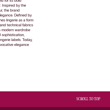
d for its bold
. Inspired by the
ur, the brand
elegance. Defined by
es lingerie as a form
k and technical fabrics
g a modern wardrobe
 sophistication,
ngerie labels. Today,
ovocative elegance
SCROLL TO TOP