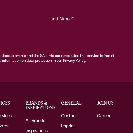
Last Name*
tations to events and the SALE via our newsletter. This service is free of
information on data protection in our Privacy Policy.
ICES
BRANDS &
GENERAL
JOIN US
INSPIRATIONS
ervices
Contact
Career
All Brands
Cards
Imprint
Inspirations