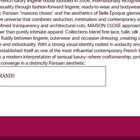
nch luxury lingerie house founded in 2006, internationally recognise
ensuality through fashion-forward lingerie, ready-to-wear and bodywear
c Parisian “maisons closes” and the aesthetics of Belle Époque glamo
ive universe that combines seduction, minimalism and contemporary 
 refined transparency and architectural cuts, MAISON CLOSE approach
her than purely intimate apparel. Collections blend fine lace, tulle, sil
 fluidly between lingerie, outerwear and occasion dressing, creatin
nd individuality. With a strong visual identity rooted in audacity and
blished itself as one of the most influential contemporary French li
s a modern interpretation of sensual luxury—where craftsmanship, pr
onverge in a distinctly Parisian aesthetic.
BRANDS