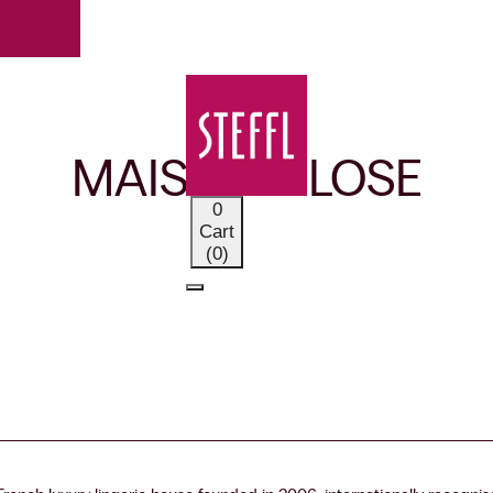
OUR BRANDS
MAISON CLOSE
0
Cart
(0)