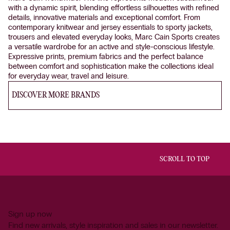
with a dynamic spirit, blending effortless silhouettes with refined
details, innovative materials and exceptional comfort. From
contemporary knitwear and jersey essentials to sporty jackets,
trousers and elevated everyday looks, Marc Cain Sports creates
a versatile wardrobe for an active and style-conscious lifestyle.
Expressive prints, premium fabrics and the perfect balance
between comfort and sophistication make the collections ideal
for everyday wear, travel and leisure.
DISCOVER MORE BRANDS
SCROLL TO TOP
Sign up now
Find new arrivals, style inspiration and sales in our newsletter.