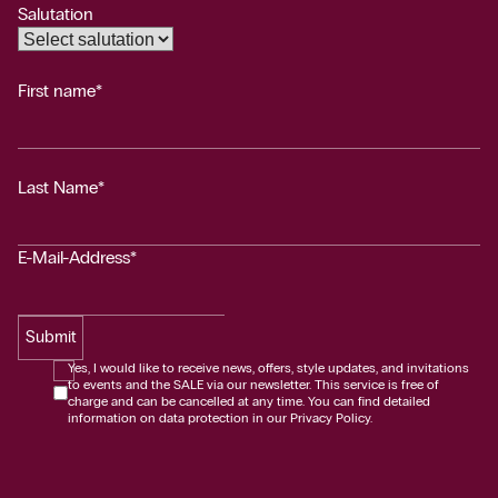
Salutation
First name*
Last Name*
E-Mail-Address*
Submit
Yes, I would like to receive news, offers, style updates, and invitations
to events and the SALE via our newsletter. This service is free of
charge and can be cancelled at any time. You can find detailed
information on data protection in our Privacy Policy.