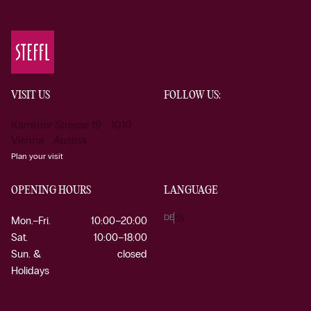
VISIT US
FOLLOW US:
Kärntner Strasse 19 1010
Vienna Austria
Plan your visit
OPENING HOURS
LANGUAGE
DE
EN
Mon.–Fri.
10:00–20:00
Sat.
10:00–18:00
Sun. &
closed
Holidays