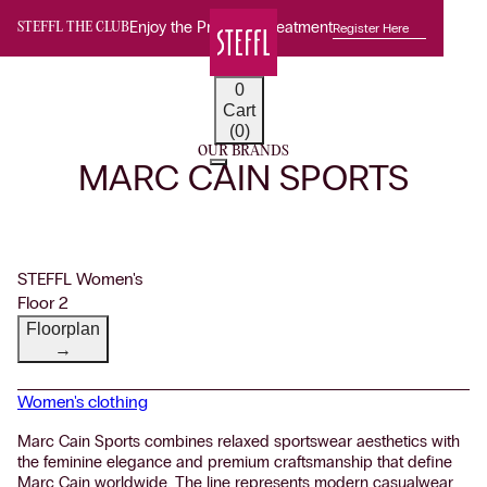
Enjoy the Premium Treatment
Register Here
STEFFL THE CLUB
0
Cart
(0)
OUR BRANDS
MARC CAIN SPORTS
STEFFL Women's
Floor 2
Floorplan
→
Women's clothing
Marc Cain Sports combines relaxed sportswear aesthetics with
the feminine elegance and premium craftsmanship that define
Marc Cain worldwide. The line represents modern casualwear