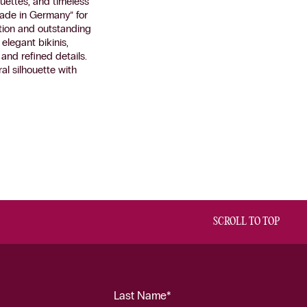
uettes, and timeless
ade in Germany” for
tion and outstanding
elegant bikinis,
and refined details.
al silhouette with
SCROLL TO TOP
Last Name*