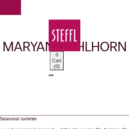
OUR BRANDS
MARYAN MEHLHORN
0
Cart
(0)
r
Seasonal summer