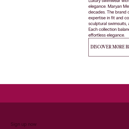
Luxury swimwear with 
elegance. Maryan Me
decades. The brand c
expertise in fit and 
sculptural swimsuits,
Each collection balanc
effortless elegance.
DISCOVER MORE 
Sign up now