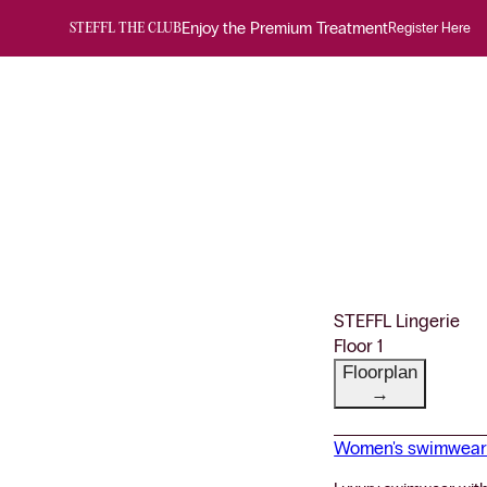
Enjoy the Premium Treatment
Register Here
STEFFL THE CLUB
STEFFL Lingerie
Floor 1
Floorplan
→
Women's swimwea