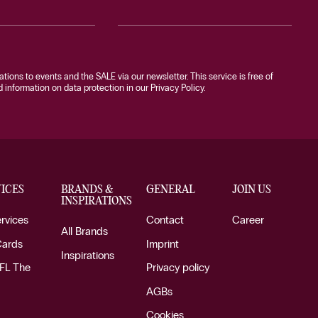
tations to events and the SALE via our newsletter. This service is free of
information on data protection in our Privacy Policy.
ICES
BRANDS &
GENERAL
JOIN US
INSPIRATIONS
ervices
Contact
Career
All Brands
Cards
Imprint
Inspirations
FL The
Privacy policy
AGBs
Cookies