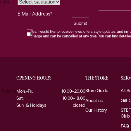
etter.
E-Mail-Address*
Submit
Yes, I would like to receive news, offers, style updates, and invi
charge and can be cancelled at any time. You can find detailed 
OPENING HOURS
THE STORE
SERV
Store Guide
All S
 Austria
Mon.–Fri.
10:00–20:00
Sat.
10:00–18:00
About us
Gift 
Sun. & Holidays
closed
Our History
STEF
Club
FAQ