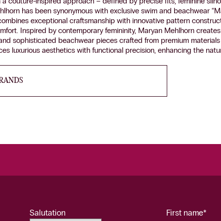
a couture-inspired approach – defined by precise fits, feminine silho
hlhorn has been synonymous with exclusive swim and beachwear “M
ombines exceptional craftsmanship with innovative pattern construc
comfort. Inspired by contemporary femininity, Maryan Mehlhorn creates 
 and sophisticated beachwear pieces crafted from premium materials 
es luxurious aesthetics with functional precision, enhancing the natur
BRANDS
Salutation
First name*