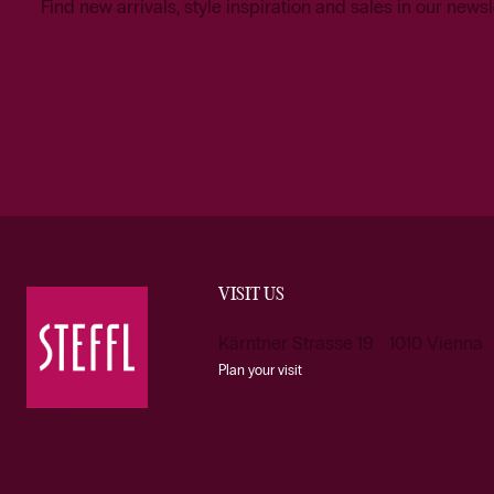
Find new arrivals, style inspiration and sales in our newsl
VISIT US
Kärntner Strasse 19 1010 Vienna
Plan your visit