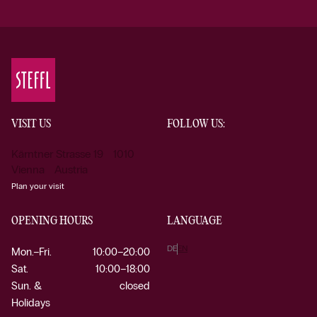
VISIT US
FOLLOW US:
Kärntner Strasse 19 1010
Vienna Austria
Plan your visit
OPENING HOURS
LANGUAGE
DE
EN
Mon.–Fri.
10:00–20:00
Sat.
10:00–18:00
Sun. &
closed
Holidays