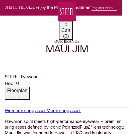
Enjoy the Premium Treatment
Register Here
STEFFL THE CLUB
0
Cart
(0)
OUR BRANDS
MAUI JIM
STEFFL Eyewear
Floor 0
Floorplan
→
Women's sunglasses
Men's sunglasses
Hawaiian spirit meets high-performance eyewear – premium
sunglasses defined by iconic PolarizedPlus2® lens technology.
Maui Jim was founded in Hawaii in 1980 and is globally