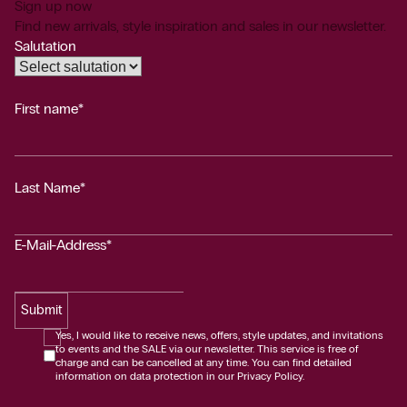
Sign up now
Find new arrivals, style inspiration and sales in our newsletter.
Salutation
First name*
Last Name*
E-Mail-Address*
Submit
Yes, I would like to receive news, offers, style updates, and invitations
to events and the SALE via our newsletter. This service is free of
charge and can be cancelled at any time. You can find detailed
information on data protection in our Privacy Policy.