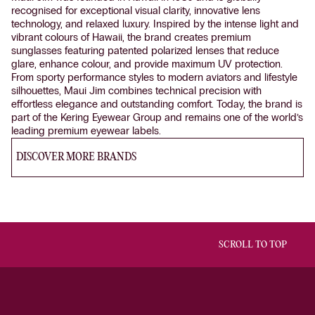
recognised for exceptional visual clarity, innovative lens
technology, and relaxed luxury. Inspired by the intense light and
vibrant colours of Hawaii, the brand creates premium
sunglasses featuring patented polarized lenses that reduce
glare, enhance colour, and provide maximum UV protection.
From sporty performance styles to modern aviators and lifestyle
silhouettes, Maui Jim combines technical precision with
effortless elegance and outstanding comfort. Today, the brand is
part of the Kering Eyewear Group and remains one of the world’s
leading premium eyewear labels.
DISCOVER MORE BRANDS
SCROLL TO TOP