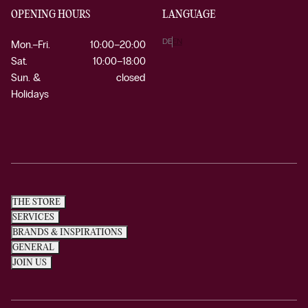
OPENING HOURS
LANGUAGE
DE
EN
Mon.–Fri.
10:00–20:00
Sat.
10:00–18:00
Sun. &
closed
Holidays
THE STORE
SERVICES
BRANDS & INSPIRATIONS
GENERAL
JOIN US