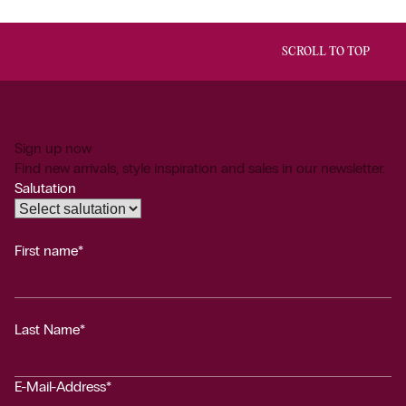
SCROLL TO TOP
Sign up now
Find new arrivals, style inspiration and sales in our newsletter.
Salutation
First name*
Last Name*
E-Mail-Address*