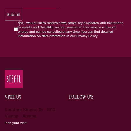
Submit
Yes, I would like to receive news, offers, style updates, and invitations
to events and the SALE via our newsletter. This service is free of
charge and can be cancelled at any time. You can find detailed
information on data protection in our Privacy Policy.
VISIT US
FOLLOW US:
Kärntner Strasse 19 1010
Vienna Austria
Plan your visit