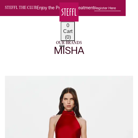
Enjoy the Premium Treatment
Register Here
STEFFL THE CLUB
0
Cart
(0)
OUR BRANDS
MISHA