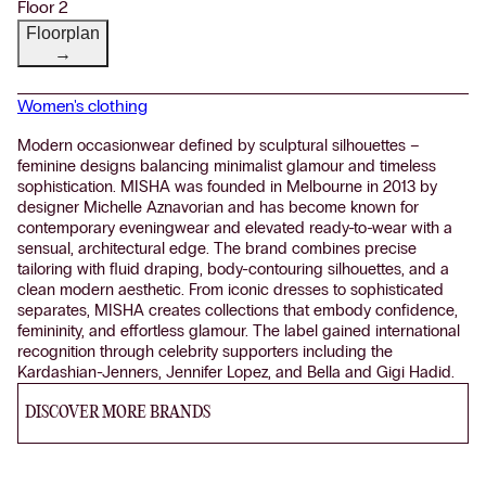
Floor 2
Floorplan
→
Women's clothing
Modern occasionwear defined by sculptural silhouettes –
feminine designs balancing minimalist glamour and timeless
sophistication. MISHA was founded in Melbourne in 2013 by
designer Michelle Aznavorian and has become known for
contemporary eveningwear and elevated ready-to-wear with a
sensual, architectural edge. The brand combines precise
tailoring with fluid draping, body-contouring silhouettes, and a
clean modern aesthetic. From iconic dresses to sophisticated
separates, MISHA creates collections that embody confidence,
femininity, and effortless glamour. The label gained international
recognition through celebrity supporters including the
Kardashian-Jenners, Jennifer Lopez, and Bella and Gigi Hadid.
DISCOVER MORE BRANDS