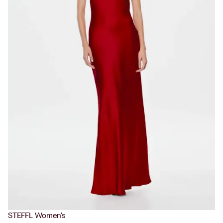
STEFFL Women's