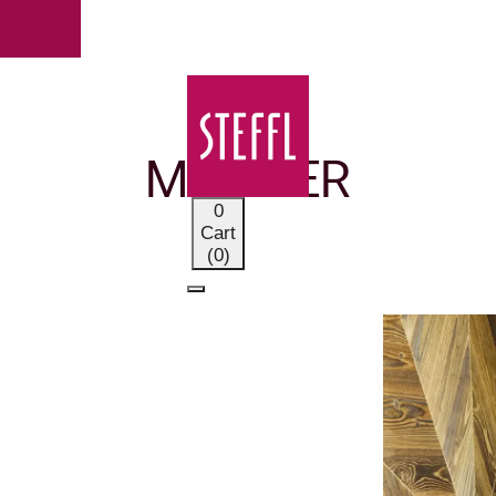
OUR BRANDS
MOORER
0
Cart
(0)