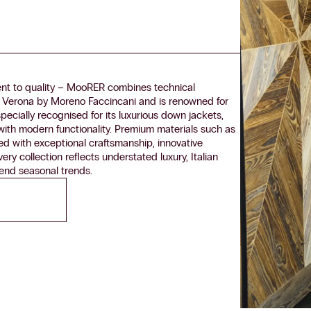
nt to quality – MooRER combines technical
 Verona by Moreno Faccincani and is renowned for
specially recognised for its luxurious down jackets,
 with modern functionality. Premium materials such as
ed with exceptional craftsmanship, innovative
ry collection reflects understated luxury, Italian
cend seasonal trends.