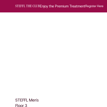
Enjoy the Premium Treatment
Register Here
STEFFL THE CLUB
STEFFL Men's
Floor 3