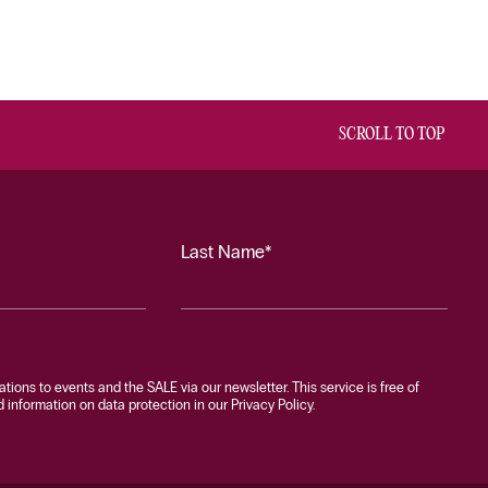
SCROLL TO TOP
Last Name*
tations to events and the SALE via our newsletter. This service is free of
information on data protection in our Privacy Policy.