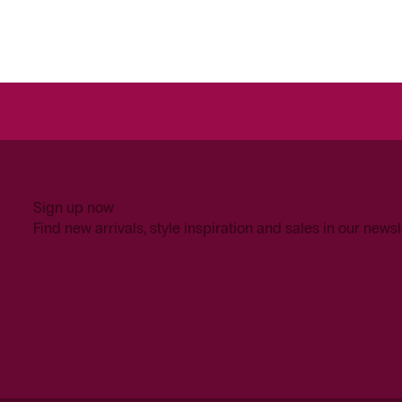
Sign up now
Find new arrivals, style inspiration and sales in our newsl