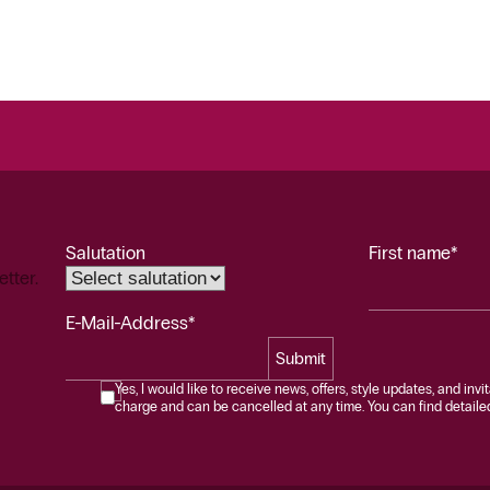
Salutation
First name*
etter.
E-Mail-Address*
Submit
Yes, I would like to receive news, offers, style updates, and invi
charge and can be cancelled at any time. You can find detailed 