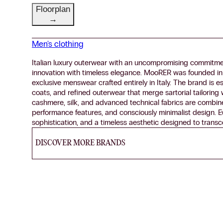
Floorplan
→
Men's clothing
Italian luxury outerwear with an uncompromising commitme
innovation with timeless elegance. MooRER was founded in
exclusive menswear crafted entirely in Italy. The brand is e
coats, and refined outerwear that merge sartorial tailoring
cashmere, silk, and advanced technical fabrics are combin
performance features, and consciously minimalist design. Eve
sophistication, and a timeless aesthetic designed to trans
DISCOVER MORE BRANDS