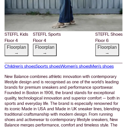
STEFFL Kids
STEFFL Sports
STEFFL Shoes
Floor 4
Floor 4
Floor 6
Floorplan
Floorplan
Floorplan
→
→
→
Children's shoes
Sports shoes
Women's shoes
Men's shoes
New Balance combines athletic innovation with contemporary
lifestyle design and is recognised as one of the world’s leading
brands for premium sneakers and performance sportswear.
Founded in Boston in 1906, the brand stands for exceptional
quality, technological innovation and superior comfort — both in
sports and everyday life. The brand is especially renowned for
its iconic Made in USA and Made in UK sneaker lines, blending
traditional craftsmanship with modern design. From running
shoes and activewear to contemporary lifestyle sneakers, New
Balance merges performance, comfort and timeless style. The