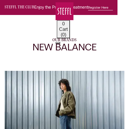
Enjoy the Premium Treatment
Register Here
STEFFL THE CLUB
0
Cart
(0)
OUR BRANDS
NEW BALANCE