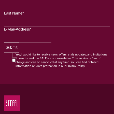
Last Name*
E-Mail-Address*
Submit
Yes, I would like to receive news, offers, style updates, and invitations
to events and the SALE via our newsletter. This service is free of
charge and can be cancelled at any time. You can find detailed
information on data protection in our Privacy Policy.