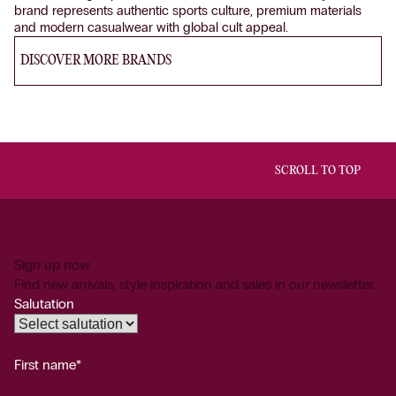
brand represents authentic sports culture, premium materials
and modern casualwear with global cult appeal.
DISCOVER MORE BRANDS
SCROLL TO TOP
Sign up now
Find new arrivals, style inspiration and sales in our newsletter.
Salutation
First name*