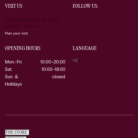
VISIT US
FOLLOW US:
Kärntner Strasse 19 1010
Vienna Austria
Plan your visit
OPENING HOURS
LANGUAGE
DE
EN
Mon.–Fri.
10:00–20:00
Sat.
10:00–18:00
Sun. &
closed
Holidays
THE STORE