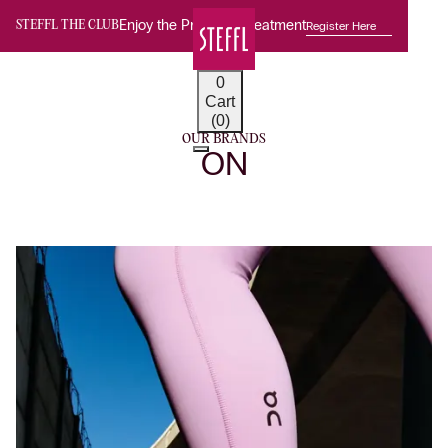
Enjoy the Premium Treatment
Register Here
STEFFL THE CLUB
0
Cart
(0)
OUR BRANDS
ON