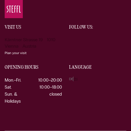
VISIT US
FOLLOW US:
Kärntner Strasse 19 1010
Vienna Austria
Plan your visit
OPENING HOURS
LANGUAGE
DE
EN
Mon.–Fri.
10:00–20:00
Sat.
10:00–18:00
Sun. &
closed
Holidays