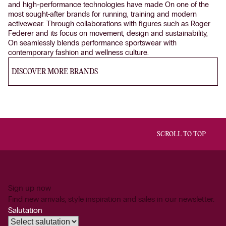
and high-performance technologies have made On one of the
most sought-after brands for running, training and modern
activewear. Through collaborations with figures such as Roger
Federer and its focus on movement, design and sustainability,
On seamlessly blends performance sportswear with
contemporary fashion and wellness culture.
DISCOVER MORE BRANDS
SCROLL TO TOP
Sign up now
Find new arrivals, style inspiration and sales in our newsletter.
Salutation