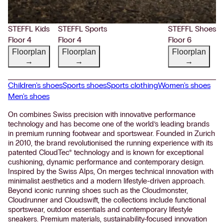
STEFFL Kids
STEFFL Sports
STEFFL Shoes
Floor 4
Floor 4
Floor 6
Floorplan
Floorplan
Floorplan
→
→
→
Children's shoes
Sports shoes
Sports clothing
Women's shoes
Men's shoes
On combines Swiss precision with innovative performance
technology and has become one of the world’s leading brands
in premium running footwear and sportswear. Founded in Zurich
in 2010, the brand revolutionised the running experience with its
patented CloudTec® technology and is known for exceptional
cushioning, dynamic performance and contemporary design.
Inspired by the Swiss Alps, On merges technical innovation with
minimalist aesthetics and a modern lifestyle-driven approach.
Beyond iconic running shoes such as the Cloudmonster,
Cloudrunner and Cloudswift, the collections include functional
sportswear, outdoor essentials and contemporary lifestyle
sneakers. Premium materials, sustainability-focused innovation