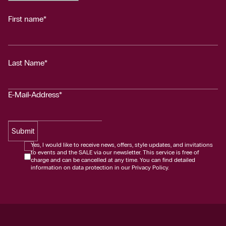
First name*
Last Name*
E-Mail-Address*
Submit
Yes, I would like to receive news, offers, style updates, and invitations
to events and the SALE via our newsletter. This service is free of
charge and can be cancelled at any time. You can find detailed
information on data protection in our Privacy Policy.