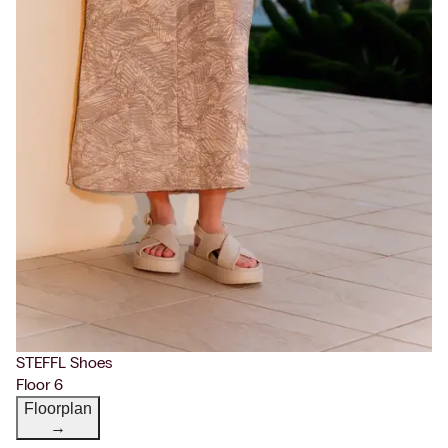
STEFFL Shoes
Floor 6
Floorplan
→