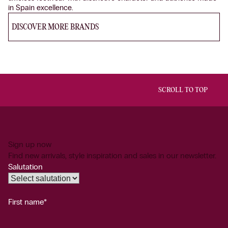
in Spain excellence.
DISCOVER MORE BRANDS
SCROLL TO TOP
Sign up now
Find new arrivals, style inspiration and sales in our newsletter.
Salutation
First name*