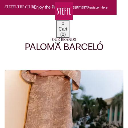
Enjoy the Premium Treatment
Register Here
STEFFL THE CLUB
0
Cart
(0)
OUR BRANDS
PALOMA BARCELÓ