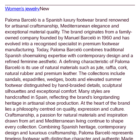
Women's jewelry
New
Paloma Barceló is a Spanish luxury footwear brand renowned
for artisanal craftsmanship, Mediterranean elegance and
exceptional material quality. The brand originates from a family-
owned company founded by Manuel Barceló in 1960 and has
evolved into a recognised specialist in premium footwear
manufacturing. Today, Paloma Barceló combines traditional
Spanish shoemaking expertise with contemporary design and a
refined feminine aesthetic. A defining characteristic of Paloma
Barceló is its use of natural materials such as jute, raffia, cork,
natural rubber and premium leather. The collections include
sandals, espadrilles, wedges, boots and elevated summer
footwear distinguished by hand-braided details, sculptural
silhouettes and exceptional comfort. Many styles are
handcrafted in Spain, reflecting the brand’s longstanding
heritage in artisanal shoe production. At the heart of the brand
lies a philosophy centred on quality, expression and culture.
Craftsmanship, a passion for natural materials and inspiration
drawn from art and Mediterranean living continue to shape
every collection. Combining Spanish heritage, contemporary
design and luxurious craftsmanship, Paloma Barceló represents
timeless footwear with distinctive character and authentic Made