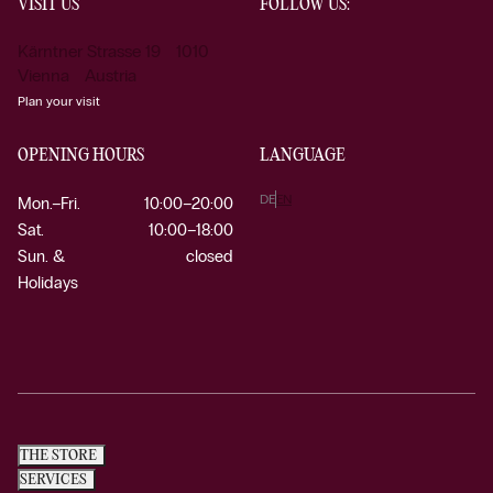
VISIT US
FOLLOW US:
Kärntner Strasse 19 1010
Vienna Austria
Plan your visit
OPENING HOURS
LANGUAGE
DE
EN
Mon.–Fri.
10:00–20:00
Sat.
10:00–18:00
Sun. &
closed
Holidays
THE STORE
SERVICES