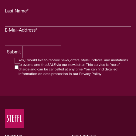
Last Name*
E-Mail-Address*
Submit
Yes, I would like to receive news, offers, style updates, and invitations
to events and the SALE via our newsletter. This service is free of
charge and can be cancelled at any time. You can find detailed
information on data protection in our Privacy Policy.