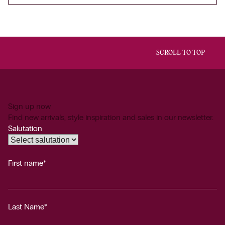
SCROLL TO TOP
Sign up now
Find new arrivals, style inspiration and sales in our newsletter.
Salutation
First name*
Last Name*