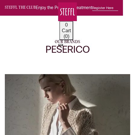
Enjoy the Premium Treatment
Register Here
STEFFL THE CLUB
0
Cart
(0)
OUR BRANDS
PESERICO