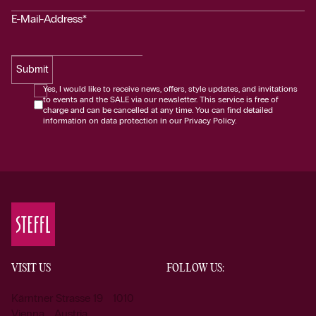
E-Mail-Address*
Submit
Yes, I would like to receive news, offers, style updates, and invitations
to events and the SALE via our newsletter. This service is free of
charge and can be cancelled at any time. You can find detailed
information on data protection in our Privacy Policy.
VISIT US
FOLLOW US:
Kärntner Strasse 19 1010
Vienna Austria