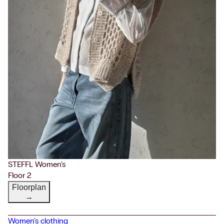
STEFFL Women's
Floor 2
Floorplan
→
Women's clothing