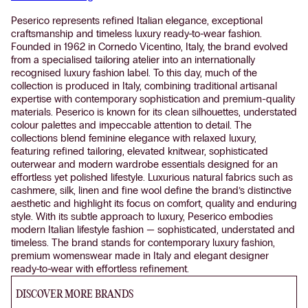
Peserico represents refined Italian elegance, exceptional
craftsmanship and timeless luxury ready-to-wear fashion.
Founded in 1962 in Cornedo Vicentino, Italy, the brand evolved
from a specialised tailoring atelier into an internationally
recognised luxury fashion label. To this day, much of the
collection is produced in Italy, combining traditional artisanal
expertise with contemporary sophistication and premium-quality
materials. Peserico is known for its clean silhouettes, understated
colour palettes and impeccable attention to detail. The
collections blend feminine elegance with relaxed luxury,
featuring refined tailoring, elevated knitwear, sophisticated
outerwear and modern wardrobe essentials designed for an
effortless yet polished lifestyle. Luxurious natural fabrics such as
cashmere, silk, linen and fine wool define the brand’s distinctive
aesthetic and highlight its focus on comfort, quality and enduring
style. With its subtle approach to luxury, Peserico embodies
modern Italian lifestyle fashion — sophisticated, understated and
timeless. The brand stands for contemporary luxury fashion,
premium womenswear made in Italy and elegant designer
ready-to-wear with effortless refinement.
DISCOVER MORE BRANDS