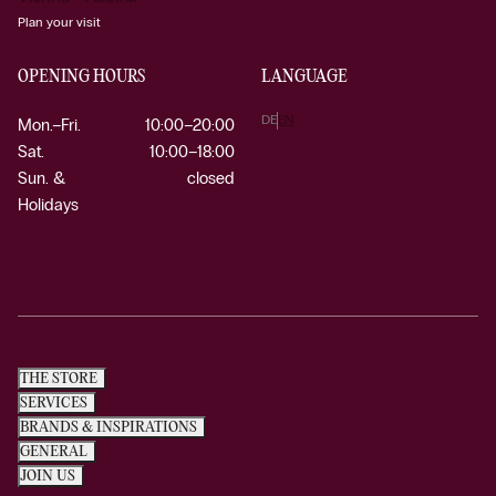
Plan your visit
OPENING HOURS
LANGUAGE
DE
EN
Mon.–Fri.
10:00–20:00
Sat.
10:00–18:00
Sun. &
closed
Holidays
THE STORE
SERVICES
BRANDS & INSPIRATIONS
GENERAL
JOIN US