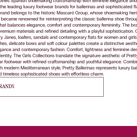
bines Spanish shoemaking craftsmanship with feminine elegance and i
the leading luxury footwear brands for ballerinas and sophisticated fl
brand belongs to the historic Mascaró Group, whose shoemaking her
as became renowned for reinterpreting the classic ballerina shoe thro
hat balances elegance, comfort and contemporary femininity. The br
premium materials and refined detailing with a playful sophistication. 
ry Janes, loafers, sandals and contemporary flats for women and girls. 
ishes, delicate bows and soft colour palettes create a distinctive aest
gance and contemporary fashion. Comfort, lightness and feminine des
dentity. The Girls Collections translate the signature aesthetic of Prett
r footwear with refined craftsmanship and youthful elegance. Combin
th modern Mediterranean style, Pretty Ballerinas represents luxury bal
 timeless sophisticated shoes with effortless charm.
BRANDS