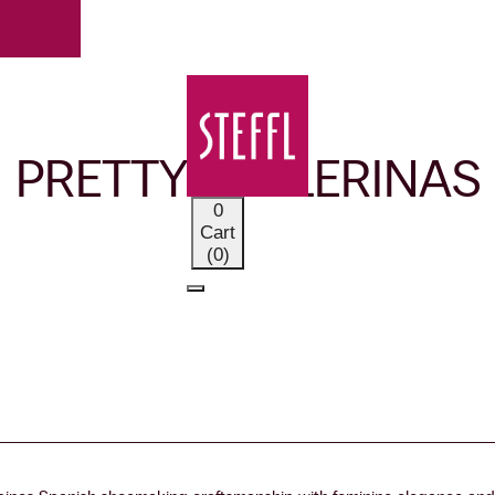
OUR BRANDS
PRETTY BALLERINAS
0
Cart
(0)