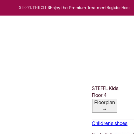
Enjoy the Premium Treatment
Register Here
STEFFL THE CLUB
STEFFL Kids
Floor 4
Floorplan
→
Children's shoes