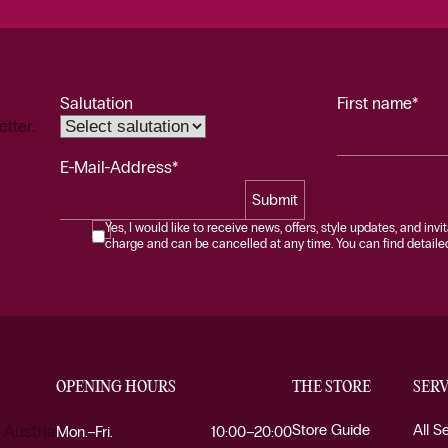
Salutation
First name*
etter.
E-Mail-Address*
Submit
Yes, I would like to receive news, offers, style updates, and invi
charge and can be cancelled at any time. You can find detailed 
OPENING HOURS
THE STORE
SERV
Store Guide
All S
 Austria
Mon.–Fri.
10:00–20:00