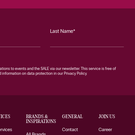
Last Name*
tations to events and the SALE via our newsletter. This service is free of
information on data protection in our Privacy Policy.
ICES
BRANDS &
GENERAL
JOIN US
INSPIRATIONS
ervices
Contact
Career
All Brands