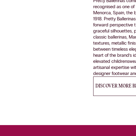
Pretty Ballerinas com
recognised as one of 
Menorca, Spain, the 
1918. Pretty Ballerin
forward perspective t
graceful silhouettes, 
classic ballerinas, Ma
textures, metallic fin
between timeless ele
heart of the brand’s i
elevated childrenswea
artisanal expertise wi
designer footwear and
DISCOVER MORE 