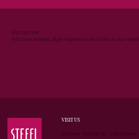
Sign up now
Find new arrivals, style inspiration and sales in our newsl
VISIT US
Kärntner Strasse 19 1010 Vienna