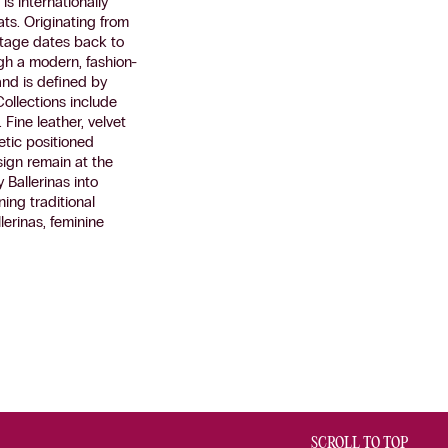
s internationally
ats. Originating from
itage dates back to
ugh a modern, fashion-
and is defined by
Collections include
Fine leather, velvet
hetic positioned
ign remain at the
y Ballerinas into
ing traditional
lerinas, feminine
SCROLL TO TOP