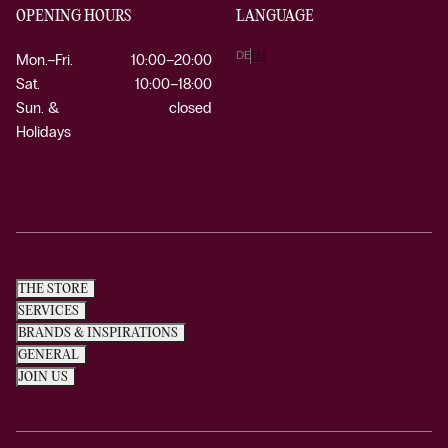
OPENING HOURS
LANGUAGE
DE
EN
Mon.–Fri.
10:00–20:00
Sat.
10:00–18:00
Sun. &
closed
Holidays
THE STORE
SERVICES
BRANDS & INSPIRATIONS
GENERAL
JOIN US