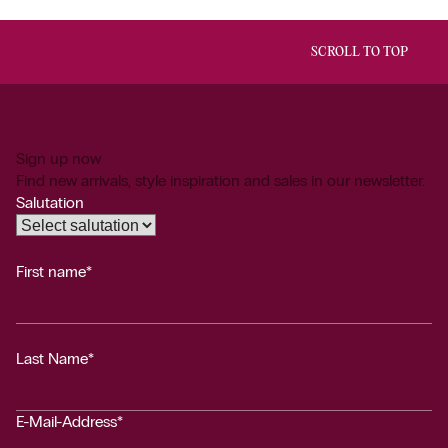
SCROLL TO TOP
Sign up now
Find new arrivals, style inspiration and sales in our newsletter.
Salutation
First name*
Last Name*
E-Mail-Address*