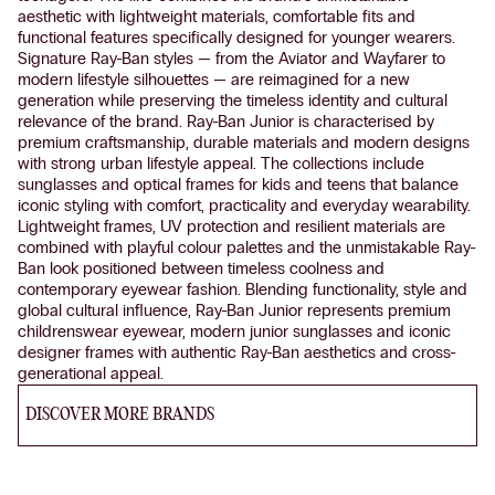
aesthetic with lightweight materials, comfortable fits and
functional features specifically designed for younger wearers.
Signature Ray-Ban styles — from the Aviator and Wayfarer to
modern lifestyle silhouettes — are reimagined for a new
generation while preserving the timeless identity and cultural
relevance of the brand. Ray-Ban Junior is characterised by
premium craftsmanship, durable materials and modern designs
with strong urban lifestyle appeal. The collections include
sunglasses and optical frames for kids and teens that balance
iconic styling with comfort, practicality and everyday wearability.
Lightweight frames, UV protection and resilient materials are
combined with playful colour palettes and the unmistakable Ray-
Ban look positioned between timeless coolness and
contemporary eyewear fashion. Blending functionality, style and
global cultural influence, Ray-Ban Junior represents premium
childrenswear eyewear, modern junior sunglasses and iconic
designer frames with authentic Ray-Ban aesthetics and cross-
generational appeal.
DISCOVER MORE BRANDS