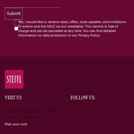
Submit
Yes, I would like to receive news, offers, style updates, and invitations
to events and the SALE via our newsletter. This service is free of
charge and can be cancelled at any time. You can find detailed
information on data protection in our Privacy Policy.
VISIT US
FOLLOW US:
Kärntner Strasse 19 1010
Vienna Austria
Plan your visit