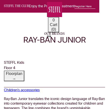
Enjoy the Premium Treatment
Register Here
STEFFL THE CLUB
0
Cart
(0)
OUR BRANDS
RAY-BAN JUNIOR
STEFFL Kids
Floor 4
Floorplan
→
Children's accessories
Ray-Ban Junior translates the iconic design language of Ray-Ban
into contemporary eyewear collections created for children and
teenagers. The line combines the brand’s unmistakable