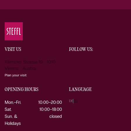
VISIT US
FOLLOW US:
Kärntner Strasse 19 1010
Vienna Austria
Plan your visit
OPENING HOURS
LANGUAGE
DE
EN
Mon.–Fri.
10:00–20:00
Sat.
10:00–18:00
Sun. &
closed
Holidays