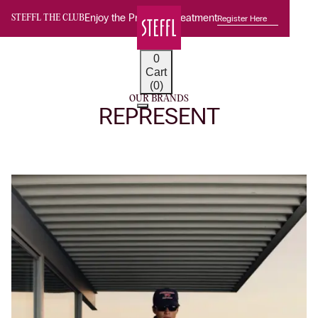
Enjoy the Premium Treatment
Register Here
STEFFL THE CLUB
0
Cart
(0)
OUR BRANDS
REPRESENT