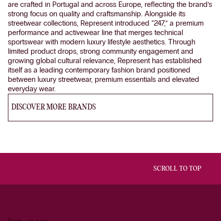
are crafted in Portugal and across Europe, reflecting the brand’s
strong focus on quality and craftsmanship. Alongside its
streetwear collections, Represent introduced “247,” a premium
performance and activewear line that merges technical
sportswear with modern luxury lifestyle aesthetics. Through
limited product drops, strong community engagement and
growing global cultural relevance, Represent has established
itself as a leading contemporary fashion brand positioned
between luxury streetwear, premium essentials and elevated
everyday wear.
DISCOVER MORE BRANDS
SCROLL TO TOP