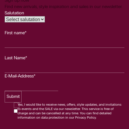
Sign up now
Find new arrivals, style inspiration and sales in our newsletter.
Salutation
First name*
Last Name*
E-Mail-Address*
Submit
Yes, I would like to receive news, offers, style updates, and invitations
to events and the SALE via our newsletter. This service is free of
charge and can be cancelled at any time. You can find detailed
information on data protection in our Privacy Policy.