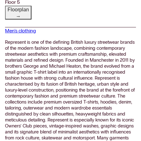
Floor 5
Floorplan
→
Men's clothing
Represent is one of the defining British luxury streetwear brands
of the modern fashion landscape, combining contemporary
streetwear aesthetics with premium craftsmanship, elevated
materials and refined design. Founded in Manchester in 2011 by
brothers George and Michael Heaton, the brand evolved from a
small graphic T-shirt label into an internationally recognised
fashion house with strong cultural influence. Represent is
characterised by its fusion of British heritage, urban style and
luxury-level construction, positioning the brand at the forefront of
contemporary fashion and premium streetwear culture. The
collections include premium oversized T-shirts, hoodies, denim,
tailoring, outerwear and modern wardrobe essentials
distinguished by clean silhouettes, heavyweight fabrics and
meticulous detailing. Represent is especially known for its iconic
Owners’ Club pieces, vintage-inspired washes, graphic designs
and its signature blend of minimalist aesthetics with influences
from rock culture, skatewear and motorsport. Many garments