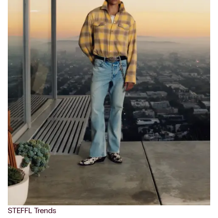
STEFFL Trends