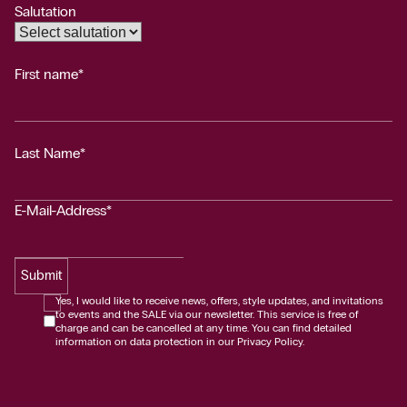
Salutation
First name*
Last Name*
E-Mail-Address*
Submit
Yes, I would like to receive news, offers, style updates, and invitations
to events and the SALE via our newsletter. This service is free of
charge and can be cancelled at any time. You can find detailed
information on data protection in our Privacy Policy.