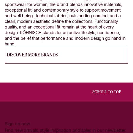
sportswear for women, the brand blends innovative materials,
exceptional fit, and contemporary style to support movement
and well-being. Technical fabrics, outstanding comfort, and a
clean, modern aesthetic define the collections. Functionality,
quality, and an exceptional fit remain at the heart of every
design. RÖHNISCH stands for an active lifestyle, confidence,
and the belief that performance and modern design go hand in
hand.
DISCOVER MORE BRANDS
SCROLL TO TOP
Sign up now
Find new arrivals, style inspiration and sales in our newsletter.