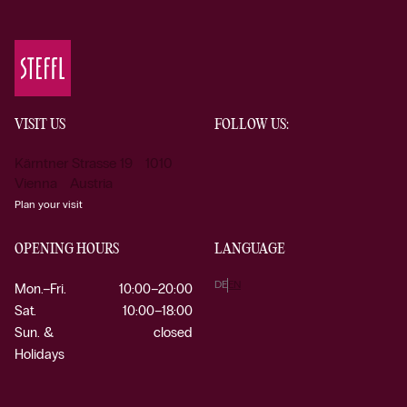
VISIT US
FOLLOW US:
Kärntner Strasse 19 1010
Vienna Austria
Plan your visit
OPENING HOURS
LANGUAGE
DE
EN
Mon.–Fri.
10:00–20:00
Sat.
10:00–18:00
Sun. &
closed
Holidays