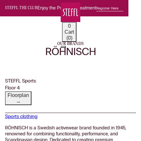
Enjoy the Premium Treatment
Register Here
STEFFL THE CLUB
0
Cart
(0)
OUR BRANDS
RÖHNISCH
STEFFL Sports
Floor 4
Floorplan
→
Sports clothing
RÖHNISCH is a Swedish activewear brand founded in 1945,
renowned for combining functionality, performance, and
Scandinavian design. Dedicated to creating premium