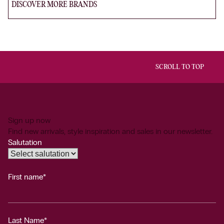
DISCOVER MORE BRANDS
SCROLL TO TOP
Sign up now
Find new arrivals, style inspiration and sales in our newsletter.
Salutation
First name*
Last Name*