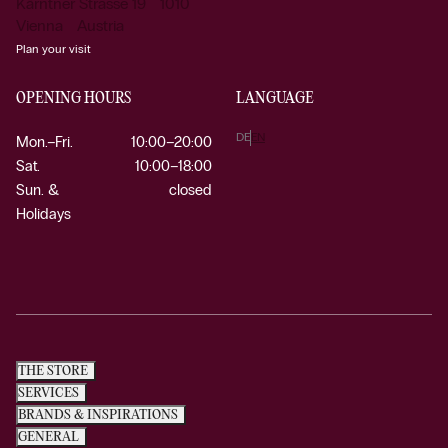
Kärntner Strasse 19 1010
Vienna Austria
Plan your visit
OPENING HOURS
LANGUAGE
DE
EN
Mon.–Fri.
10:00–20:00
Sat.
10:00–18:00
Sun. &
closed
Holidays
THE STORE
SERVICES
BRANDS & INSPIRATIONS
GENERAL