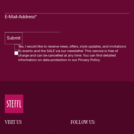
E-Mail-Address*
Submit
Yes, I would like to receive news, offers, style updates, and invitations
to events and the SALE via our newsletter. This service is free of
charge and can be cancelled at any time. You can find detailed
information on data protection in our Privacy Policy.
VISIT US
FOLLOW US: