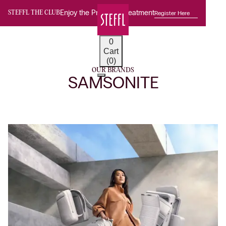
Enjoy the Premium Treatment
Register Here
STEFFL THE CLUB
0
Cart
(0)
OUR BRANDS
SAMSONITE