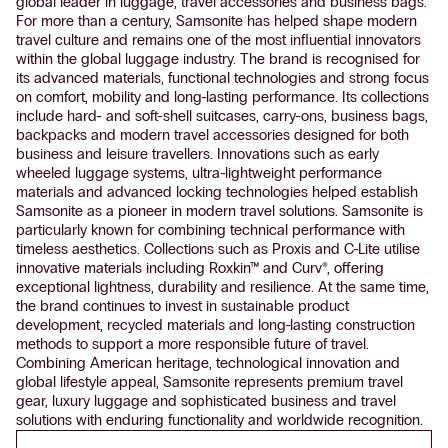
global leader in luggage, travel accessories and business bags.
For more than a century, Samsonite has helped shape modern
travel culture and remains one of the most influential innovators
within the global luggage industry. The brand is recognised for
its advanced materials, functional technologies and strong focus
on comfort, mobility and long-lasting performance. Its collections
include hard- and soft-shell suitcases, carry-ons, business bags,
backpacks and modern travel accessories designed for both
business and leisure travellers. Innovations such as early
wheeled luggage systems, ultra-lightweight performance
materials and advanced locking technologies helped establish
Samsonite as a pioneer in modern travel solutions. Samsonite is
particularly known for combining technical performance with
timeless aesthetics. Collections such as Proxis and C-Lite utilise
innovative materials including Roxkin™ and Curv®, offering
exceptional lightness, durability and resilience. At the same time,
the brand continues to invest in sustainable product
development, recycled materials and long-lasting construction
methods to support a more responsible future of travel.
Combining American heritage, technological innovation and
global lifestyle appeal, Samsonite represents premium travel
gear, luxury luggage and sophisticated business and travel
solutions with enduring functionality and worldwide recognition.