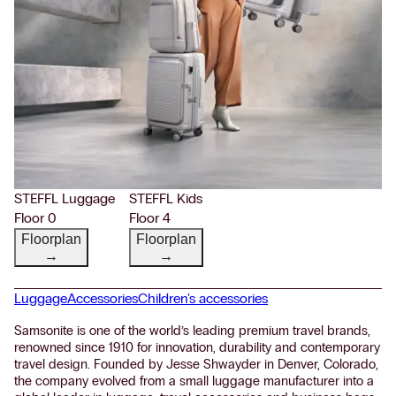
STEFFL Luggage
STEFFL Kids
Floor 0
Floor 4
Floorplan
Floorplan
→
→
Luggage
Accessories
Children's accessories
Samsonite is one of the world’s leading premium travel brands,
renowned since 1910 for innovation, durability and contemporary
travel design. Founded by Jesse Shwayder in Denver, Colorado,
the company evolved from a small luggage manufacturer into a