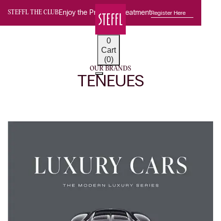
Enjoy the Premium Treatment
Register Here
STEFFL THE CLUB
0
Cart
(0)
OUR BRANDS
TENEUES