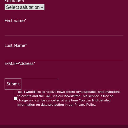
Salutation
First name*
Last Name*
E-Mail-Address*
Submit
Yes, I would like to receive news, offers, style updates, and invitations
to events and the SALE via our newsletter. This service is free of
charge and can be cancelled at any time. You can find detailed
information on data protection in our Privacy Policy.