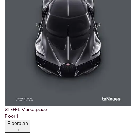
STEFFL Marketplace
Floor 1
Floorplan
→