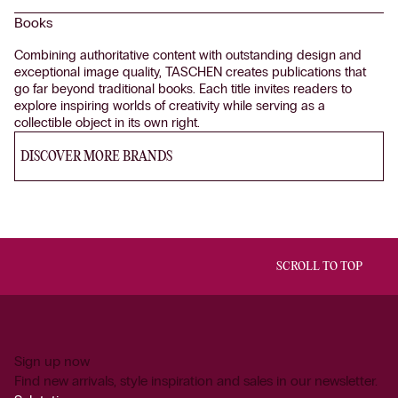
Books
Combining authoritative content with outstanding design and
exceptional image quality, TASCHEN creates publications that
go far beyond traditional books. Each title invites readers to
explore inspiring worlds of creativity while serving as a
collectible object in its own right.
DISCOVER MORE BRANDS
SCROLL TO TOP
Sign up now
Find new arrivals, style inspiration and sales in our newsletter.