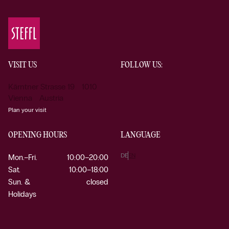
VISIT US
FOLLOW US:
Kärntner Strasse 19 1010
Vienna Austria
Plan your visit
OPENING HOURS
LANGUAGE
DE
EN
Mon.–Fri.
10:00–20:00
Sat.
10:00–18:00
Sun. &
closed
Holidays